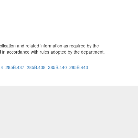
lication and related information as required by the
 in accordance with rules adopted by the department.
34
285B.437
285B.438
285B.440
285B.443