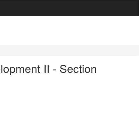
opment II - Section