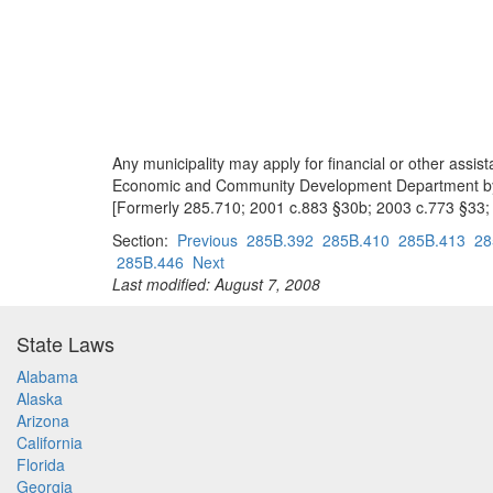
Any municipality may apply for financial or other assi
Economic and Community Development Department by rul
[Formerly 285.710; 2001 c.883 §30b; 2003 c.773 §33;
Section:
Previous
285B.392
285B.410
285B.413
28
285B.446
Next
Last modified: August 7, 2008
State Laws
Alabama
Alaska
Arizona
California
Florida
Georgia