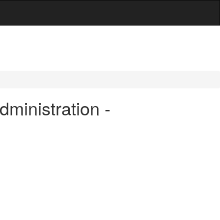
dministration -