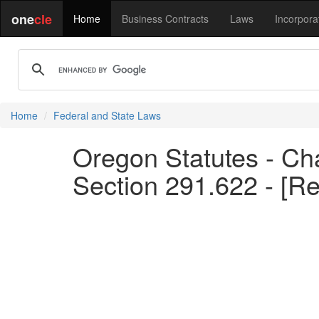
one
cle
Home
Business Contracts
Laws
Incorpora
Home
Federal and State Laws
Oregon Statutes - Cha
Section 291.622 - [R