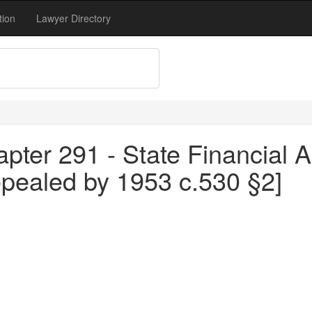
tion
Lawyer Directory
pter 291 - State Financial A
epealed by 1953 c.530 §2]