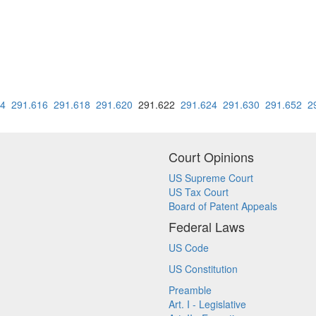
14
291.616
291.618
291.620
291.622
291.624
291.630
291.652
2
Court Opinions
US Supreme Court
US Tax Court
Board of Patent Appeals
Federal Laws
US Code
US Constitution
Preamble
Art. I - Legislative