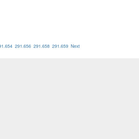
91.654
291.656
291.658
291.659
Next