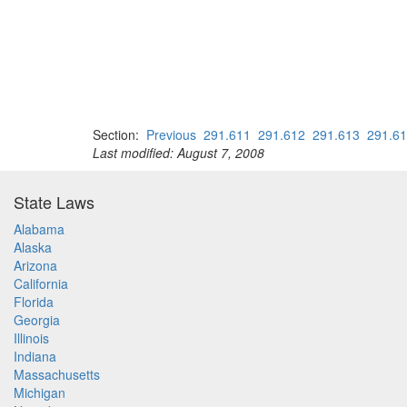
Section:
Previous
291.611
291.612
291.613
291.6
Last modified: August 7, 2008
State Laws
Alabama
Alaska
Arizona
California
Florida
Georgia
Illinois
Indiana
Massachusetts
Michigan