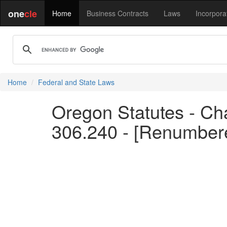
one
cle
Home
Business Contracts
Laws
Incorpora
Home
Federal and State Laws
Oregon Statutes - Cha
306.240 - [Renumber