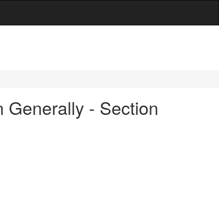
 Generally - Section