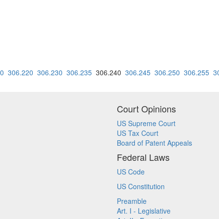
10
306.220
306.230
306.235
306.240
306.245
306.250
306.255
3
Court Opinions
US Supreme Court
US Tax Court
Board of Patent Appeals
Federal Laws
US Code
US Constitution
Preamble
Art. I - Legislative