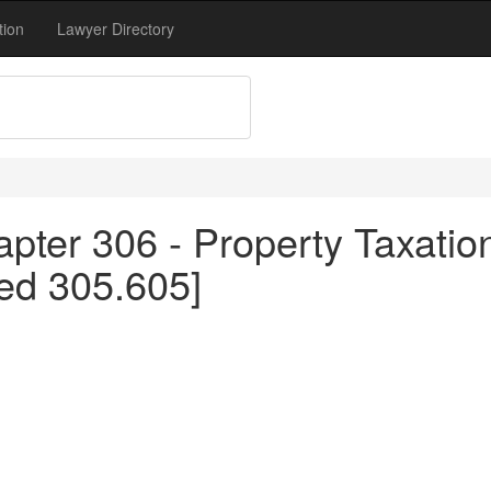
tion
Lawyer Directory
pter 306 - Property Taxation
ed 305.605]