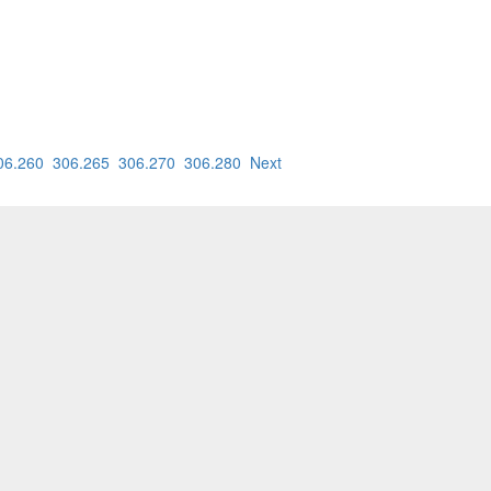
06.260
306.265
306.270
306.280
Next