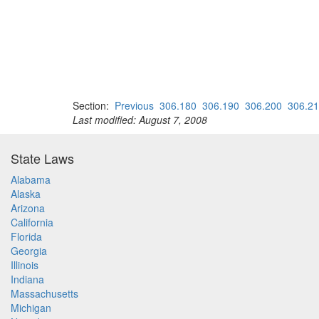
Section:
Previous
306.180
306.190
306.200
306.2
Last modified: August 7, 2008
State Laws
Alabama
Alaska
Arizona
California
Florida
Georgia
Illinois
Indiana
Massachusetts
Michigan