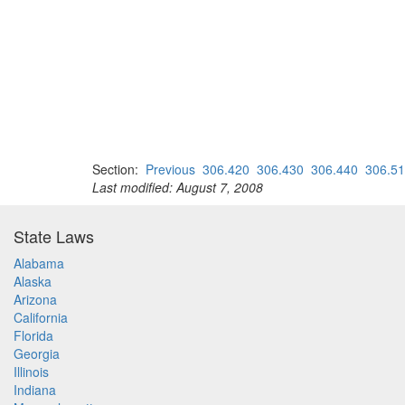
Section:
Previous
306.420
306.430
306.440
306.5
Last modified: August 7, 2008
State Laws
Alabama
Alaska
Arizona
California
Florida
Georgia
Illinois
Indiana