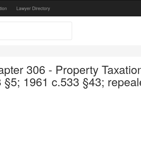
tion
Lawyer Directory
pter 306 - Property Taxation
8 §5; 1961 c.533 §43; repea