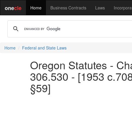
one
cle
Home
Business Contracts
Laws
Incorpora
Home
Federal and State Laws
Oregon Statutes - Cha
306.530 - [1953 c.70
§59]