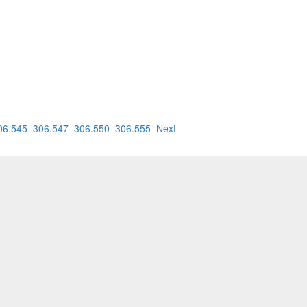
06.545
306.547
306.550
306.555
Next