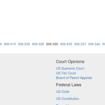
10
306.515
306.520
306.525
306.530
306.535
306.537
306.540
3
Court Opinions
US Supreme Court
US Tax Court
Board of Patent Appeals
Federal Laws
US Code
US Constitution