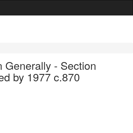
 Generally - Section
led by 1977 c.870