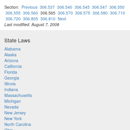
Section:
Previous
306.537
306.540
306.545
306.547
306.550
306.555
306.560
306.565
306.570
306.575
306.580
306.710
306.720
306.805
306.810
Next
Last modified: August 7, 2008
State Laws
Alabama
Alaska
Arizona
California
Florida
Georgia
Illinois
Indiana
Massachusetts
Michigan
Nevada
New Jersey
New York
North Carolina