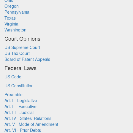
Ohio
Oregon
Pennsylvania
Texas
Virginia
Washington
Court Opinions
US Supreme Court
US Tax Court
Board of Patent Appeals
Federal Laws
US Code
US Constitution
Preamble
Art. I - Legislative
Art. II - Executive
Art. III - Judicial
Art. IV - States' Relations
Art. V - Mode of Amendment
Art. VI - Prior Debts