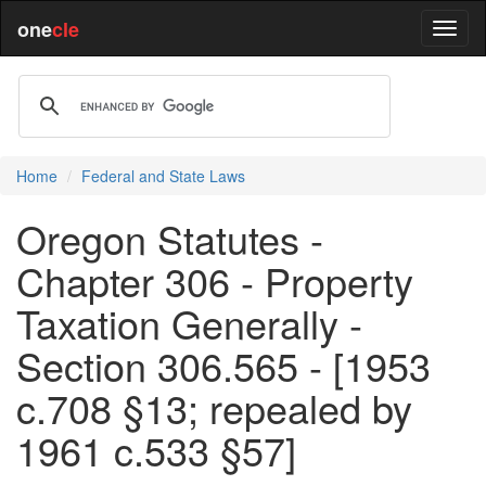
one
cle
Home
Federal and State Laws
Oregon Statutes -
Chapter 306 - Property
Taxation Generally -
Section 306.565 - [1953
c.708 §13; repealed by
1961 c.533 §57]