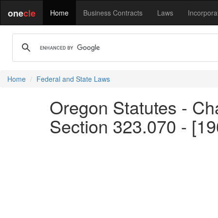
one
cle
Home
Business Contracts
Laws
Incorpora
Home
Federal and State Laws
Oregon Statutes - Ch
Section 323.070 - [19