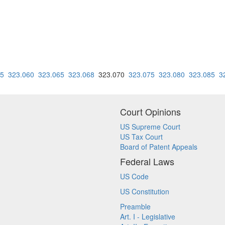
55
323.060
323.065
323.068
323.070
323.075
323.080
323.085
3
Court Opinions
US Supreme Court
US Tax Court
Board of Patent Appeals
Federal Laws
US Code
US Constitution
Preamble
Art. I - Legislative