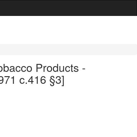
obacco Products -
971 c.416 §3]