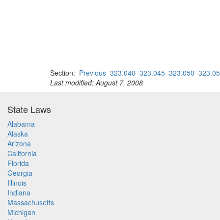
Section:
Previous
323.040
323.045
323.050
323.0
Last modified: August 7, 2008
State Laws
Alabama
Alaska
Arizona
California
Florida
Georgia
Illinois
Indiana
Massachusetts
Michigan