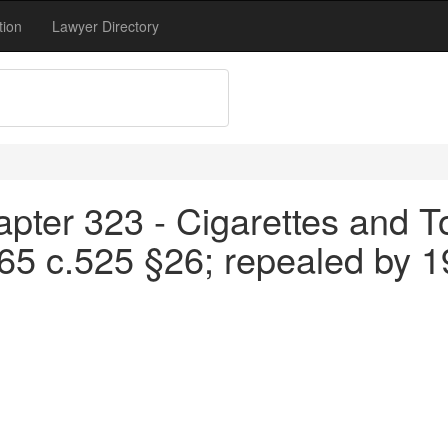
tion
Lawyer Directory
apter 323 - Cigarettes and T
65 c.525 §26; repealed by 1