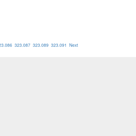
23.086
323.087
323.089
323.091
Next