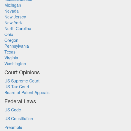
Michigan
Nevada
New Jersey
New York
North Carolina
Ohio
Oregon
Pennsylvania
Texas
Virginia
Washington
Court Opinions
US Supreme Court
US Tax Court
Board of Patent Appeals
Federal Laws
US Code
US Constitution
Preamble