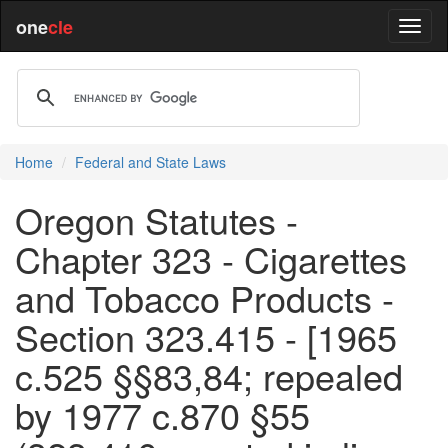
one
cle
Home
Federal and State Laws
Oregon Statutes -
Chapter 323 - Cigarettes
and Tobacco Products -
Section 323.415 - [1965
c.525 §§83,84; repealed
by 1977 c.870 §55