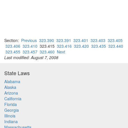
Section:
Previous
323.390
323.391
323.401
323.403
323.405
323.406
323.410
323.415
323.416
323.420
323.435
323.440
323.455
323.457
323.460
Next
Last modified: August 7, 2008
State Laws
Alabama
Alaska
Arizona
California
Florida
Georgia
Illinois
Indiana
Massachusetts