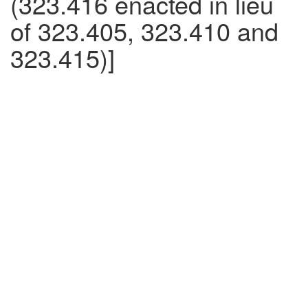
(323.416 enacted in lieu
of 323.405, 323.410 and
323.415)]