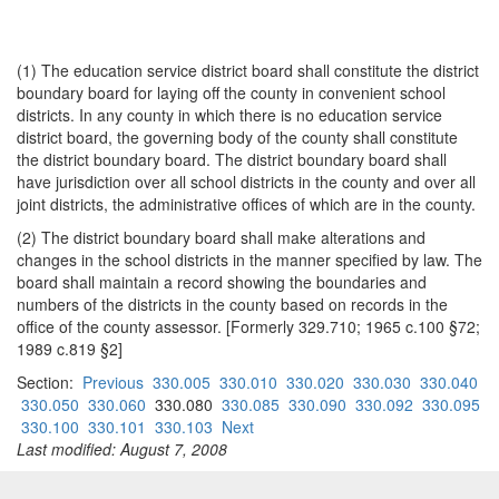
(1) The education service district board shall constitute the district
boundary board for laying off the county in convenient school
districts. In any county in which there is no education service
district board, the governing body of the county shall constitute
the district boundary board. The district boundary board shall
have jurisdiction over all school districts in the county and over all
joint districts, the administrative offices of which are in the county.
(2) The district boundary board shall make alterations and
changes in the school districts in the manner specified by law. The
board shall maintain a record showing the boundaries and
numbers of the districts in the county based on records in the
office of the county assessor. [Formerly 329.710; 1965 c.100 §72;
1989 c.819 §2]
Section:
Previous
330.005
330.010
330.020
330.030
330.040
330.050
330.060
330.080
330.085
330.090
330.092
330.095
330.100
330.101
330.103
Next
Last modified: August 7, 2008