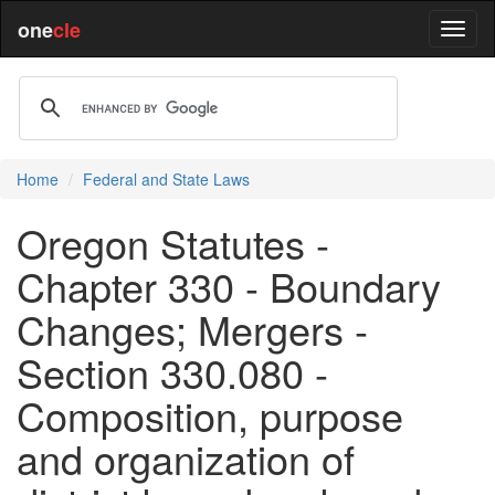
one
cle
Home
Federal and State Laws
Oregon Statutes -
Chapter 330 - Boundary
Changes; Mergers -
Section 330.080 -
Composition, purpose
and organization of