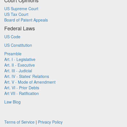
Court Opinions
US Supreme Court
US Tax Court
Board of Patent Appeals
Federal Laws
US Code
US Constitution
Preamble
Art. I - Legislative
Art. II - Executive
Art. III - Judicial
Art. IV - States' Relations
Art. V - Mode of Amendment
Art. VI - Prior Debts
Art VII - Ratification
Law Blog
Terms of Service
|
Privacy Policy