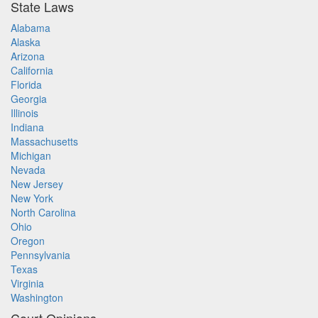
State Laws
Alabama
Alaska
Arizona
California
Florida
Georgia
Illinois
Indiana
Massachusetts
Michigan
Nevada
New Jersey
New York
North Carolina
Ohio
Oregon
Pennsylvania
Texas
Virginia
Washington