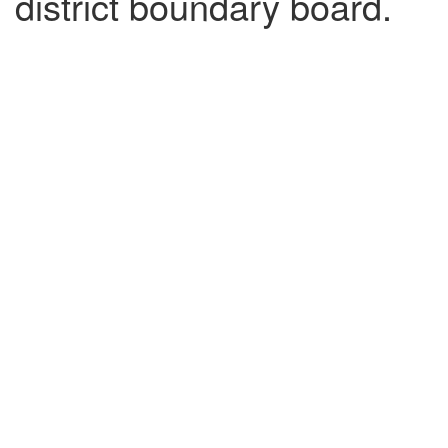
district boundary board.