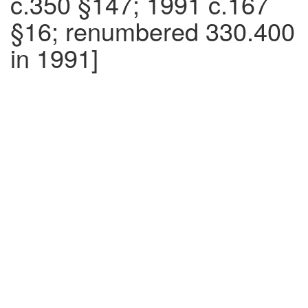
c.350 §147; 1991 c.167
§16; renumbered 330.400
in 1991]