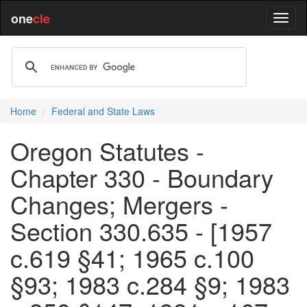
one
cle
Home
Federal and State Laws
Oregon Statutes -
Chapter 330 - Boundary
Changes; Mergers -
Section 330.635 - [1957
c.619 §41; 1965 c.100
§93; 1983 c.284 §9; 1983