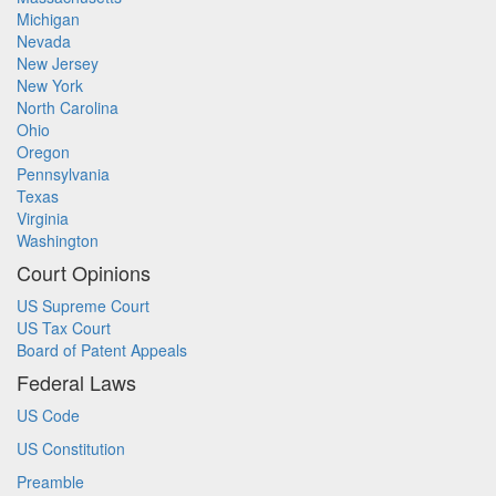
Michigan
Nevada
New Jersey
New York
North Carolina
Ohio
Oregon
Pennsylvania
Texas
Virginia
Washington
Court Opinions
US Supreme Court
US Tax Court
Board of Patent Appeals
Federal Laws
US Code
US Constitution
Preamble