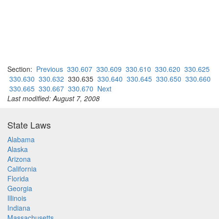
Section:
Previous
330.607
330.609
330.610
330.620
330.625
330.630
330.632
330.635
330.640
330.645
330.650
330.660
330.665
330.667
330.670
Next
Last modified: August 7, 2008
State Laws
Alabama
Alaska
Arizona
California
Florida
Georgia
Illinois
Indiana
Massachusetts