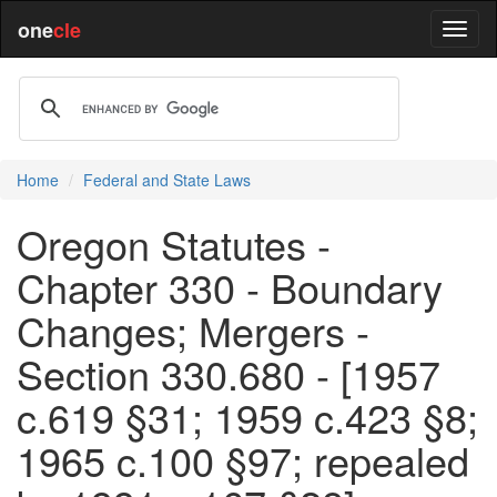
one
cle
Home
Federal and State Laws
Oregon Statutes -
Chapter 330 - Boundary
Changes; Mergers -
Section 330.680 - [1957
c.619 §31; 1959 c.423 §8;
1965 c.100 §97; repealed