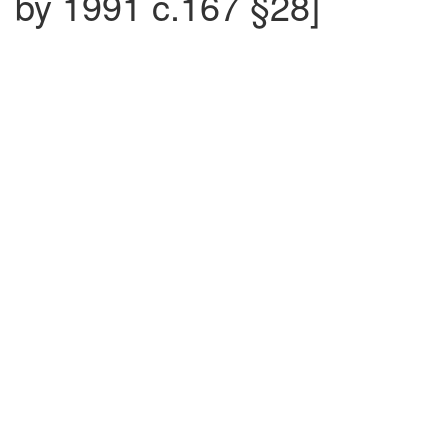
by 1991 c.167 §28]