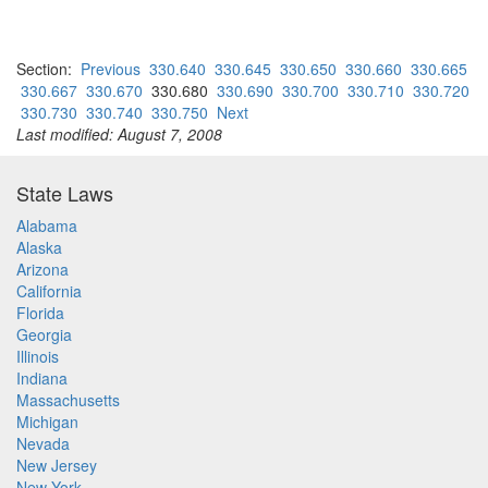
Section:
Previous
330.640
330.645
330.650
330.660
330.665
330.667
330.670
330.680
330.690
330.700
330.710
330.720
330.730
330.740
330.750
Next
Last modified: August 7, 2008
State Laws
Alabama
Alaska
Arizona
California
Florida
Georgia
Illinois
Indiana
Massachusetts
Michigan
Nevada
New Jersey
New York