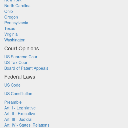
North Carolina
Ohio
Oregon
Pennsylvania
Texas
Virginia
Washington
Court Opinions
US Supreme Court
US Tax Court
Board of Patent Appeals
Federal Laws
US Code
US Constitution
Preamble
Art. I - Legislative
Art. II - Executive
Art. III - Judicial
Art. IV - States' Relations