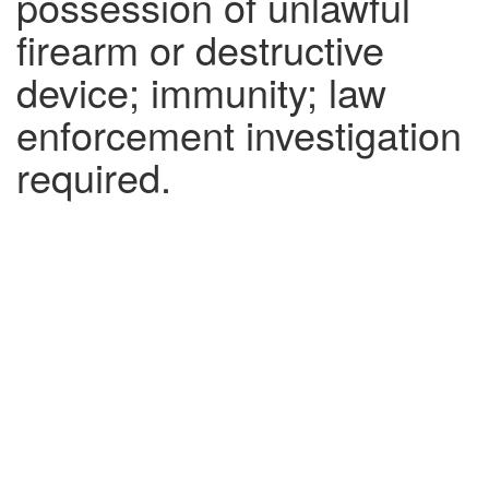
possession of unlawful
firearm or destructive
device; immunity; law
enforcement investigation
required.