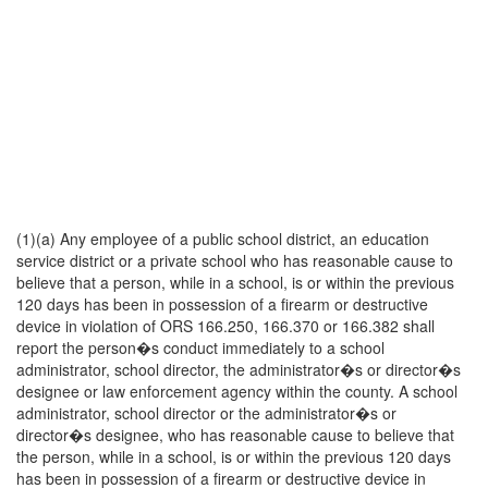
(1)(a) Any employee of a public school district, an education
service district or a private school who has reasonable cause to
believe that a person, while in a school, is or within the previous
120 days has been in possession of a firearm or destructive
device in violation of ORS 166.250, 166.370 or 166.382 shall
report the person�s conduct immediately to a school
administrator, school director, the administrator�s or director�s
designee or law enforcement agency within the county. A school
administrator, school director or the administrator�s or
director�s designee, who has reasonable cause to believe that
the person, while in a school, is or within the previous 120 days
has been in possession of a firearm or destructive device in