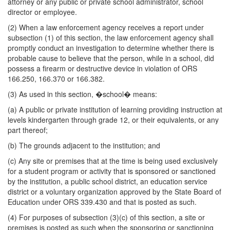
attorney or any public or private school administrator, school
director or employee.
(2) When a law enforcement agency receives a report under
subsection (1) of this section, the law enforcement agency shall
promptly conduct an investigation to determine whether there is
probable cause to believe that the person, while in a school, did
possess a firearm or destructive device in violation of ORS
166.250, 166.370 or 166.382.
(3) As used in this section, �school� means:
(a) A public or private institution of learning providing instruction at
levels kindergarten through grade 12, or their equivalents, or any
part thereof;
(b) The grounds adjacent to the institution; and
(c) Any site or premises that at the time is being used exclusively
for a student program or activity that is sponsored or sanctioned
by the institution, a public school district, an education service
district or a voluntary organization approved by the State Board of
Education under ORS 339.430 and that is posted as such.
(4) For purposes of subsection (3)(c) of this section, a site or
premises is posted as such when the sponsoring or sanctioning