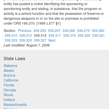
entity has posted a notice identifying the sponsoring or
sanctioning entity and stating, in substance, that the program or
activity is a school function and that the possession of firearms or
dangerous weapons in or on the site or premises is prohibited
under ORS 166.370. [1999 c.577 §1]
Section:
Previous
339.255
339.257
339.260
339.270
339.280
339.310
339.312
339.315
339.317
339.319
339.320
339.321
339.323
339.325
339.327
Next
Last modified: August 7, 2008
State Laws
Alabama
Alaska
Arizona
California
Florida
Georgia
Illinois
Indiana
Massachusetts