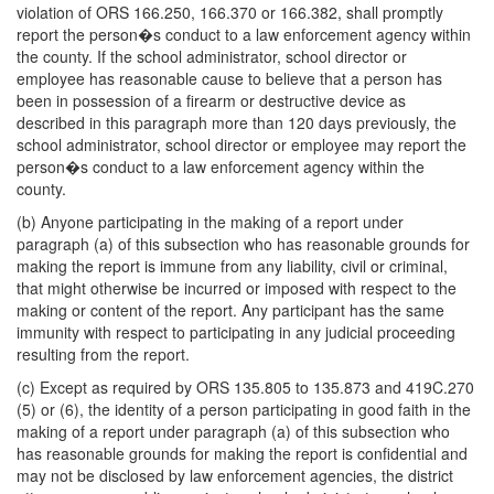
violation of ORS 166.250, 166.370 or 166.382, shall promptly
report the person�s conduct to a law enforcement agency within
the county. If the school administrator, school director or
employee has reasonable cause to believe that a person has
been in possession of a firearm or destructive device as
described in this paragraph more than 120 days previously, the
school administrator, school director or employee may report the
person�s conduct to a law enforcement agency within the
county.
(b) Anyone participating in the making of a report under
paragraph (a) of this subsection who has reasonable grounds for
making the report is immune from any liability, civil or criminal,
that might otherwise be incurred or imposed with respect to the
making or content of the report. Any participant has the same
immunity with respect to participating in any judicial proceeding
resulting from the report.
(c) Except as required by ORS 135.805 to 135.873 and 419C.270
(5) or (6), the identity of a person participating in good faith in the
making of a report under paragraph (a) of this subsection who
has reasonable grounds for making the report is confidential and
may not be disclosed by law enforcement agencies, the district