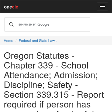
one
cle
Home
Federal and State Laws
Oregon Statutes -
Chapter 339 - School
Attendance; Admission;
Discipline; Safety -
Section 339.315 - Report
required if person has