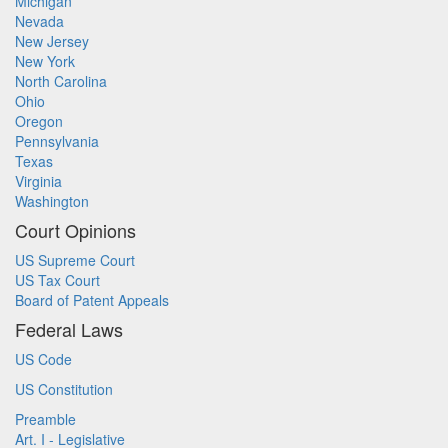
Michigan
Nevada
New Jersey
New York
North Carolina
Ohio
Oregon
Pennsylvania
Texas
Virginia
Washington
Court Opinions
US Supreme Court
US Tax Court
Board of Patent Appeals
Federal Laws
US Code
US Constitution
Preamble
Art. I - Legislative