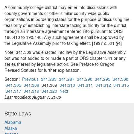
A community college district may enter into discussions with
county governments or other similar county-wide public
organizations in bordering states for the purpose of discussing the
feasibility of establishing interstate taxing authority for the district
through an interstate agreement entered into pursuant to ORS
190.410 to 190.440. Any such agreement shall be approved by
the Legislative Assembly prior to taking effect. [1997 c.521 §4]
Note: 341.309 was enacted into law by the Legislative Assembly
but was not added to or made a part of ORS chapter 341 or any
series therein by legislative action. See Preface to Oregon
Revised Statutes for further explanation.
Section:
Previous
341.285
341.287
341.290
341.295
341.300
341.305
341.308
341.309
341.310
341.311
341.312
341.315
341.317
341.319
341.320
Next
Last modified: August 7, 2008
State Laws
Alabama
Alaska