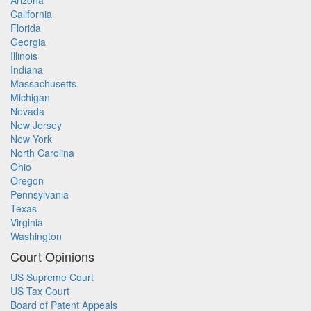
Arizona
California
Florida
Georgia
Illinois
Indiana
Massachusetts
Michigan
Nevada
New Jersey
New York
North Carolina
Ohio
Oregon
Pennsylvania
Texas
Virginia
Washington
Court Opinions
US Supreme Court
US Tax Court
Board of Patent Appeals