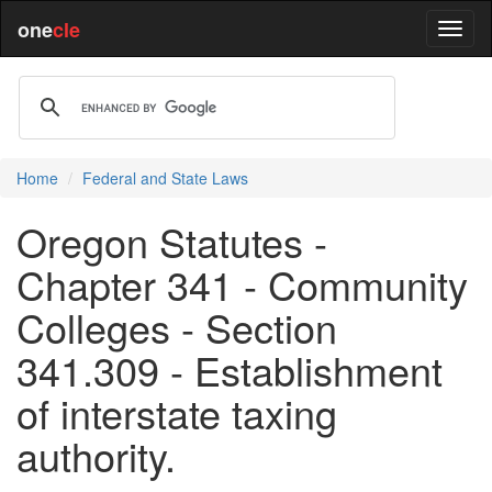
one
cle
Home
Federal and State Laws
Oregon Statutes -
Chapter 341 - Community
Colleges - Section
341.309 - Establishment
of interstate taxing
authority.