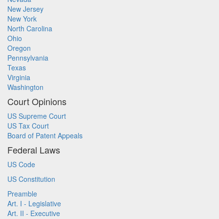
New Jersey
New York
North Carolina
Ohio
Oregon
Pennsylvania
Texas
Virginia
Washington
Court Opinions
US Supreme Court
US Tax Court
Board of Patent Appeals
Federal Laws
US Code
US Constitution
Preamble
Art. I - Legislative
Art. II - Executive