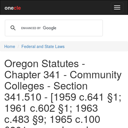
one
cle
Home
Federal and State Laws
Oregon Statutes -
Chapter 341 - Community
Colleges - Section
341.510 - [1959 c.641 §1;
1961 c.602 §1; 1963
c.483 §9; 1965 c.100