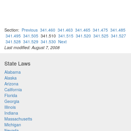
Section:
Previous
341.460
341.463
341.465
341.475
341.485
341.495
341.505
341.510
341.515
341.520
341.525
341.527
341.528
341.529
341.530
Next
Last modified: August 7, 2008
State Laws
Alabama
Alaska
Arizona
California
Florida
Georgia
Illinois
Indiana
Massachusetts
Michigan
Nevada