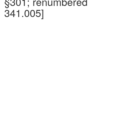
§301; renumbered
341.005]