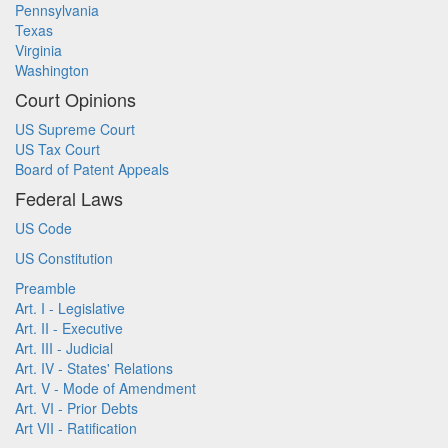
Pennsylvania
Texas
Virginia
Washington
Court Opinions
US Supreme Court
US Tax Court
Board of Patent Appeals
Federal Laws
US Code
US Constitution
Preamble
Art. I - Legislative
Art. II - Executive
Art. III - Judicial
Art. IV - States' Relations
Art. V - Mode of Amendment
Art. VI - Prior Debts
Art VII - Ratification