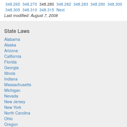
348.265
348.270
348.280
348.282
348.283
348.290
348.300
348.305
348.310
348.315
Next
Last modified: August 7, 2008
State Laws
Alabama
Alaska
Arizona
California
Florida
Georgia
Illinois
Indiana
Massachusetts
Michigan
Nevada
New Jersey
New York
North Carolina
Ohio
Oregon