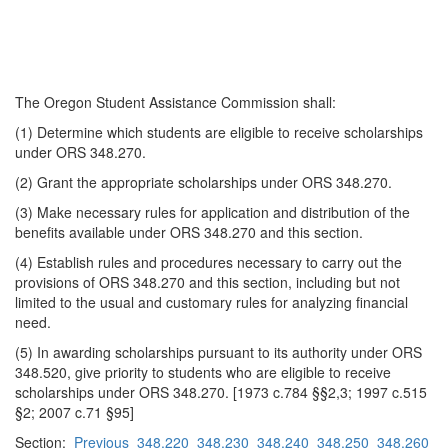
The Oregon Student Assistance Commission shall:
(1) Determine which students are eligible to receive scholarships
under ORS 348.270.
(2) Grant the appropriate scholarships under ORS 348.270.
(3) Make necessary rules for application and distribution of the
benefits available under ORS 348.270 and this section.
(4) Establish rules and procedures necessary to carry out the
provisions of ORS 348.270 and this section, including but not
limited to the usual and customary rules for analyzing financial
need.
(5) In awarding scholarships pursuant to its authority under ORS
348.520, give priority to students who are eligible to receive
scholarships under ORS 348.270. [1973 c.784 §§2,3; 1997 c.515
§2; 2007 c.71 §95]
Section:
Previous
348.220
348.230
348.240
348.250
348.260