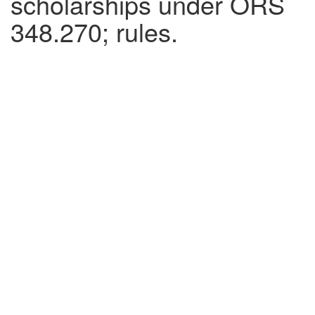
scholarships under ORS
348.270; rules.