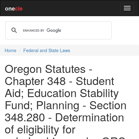
one
cle
Home
Federal and State Laws
Oregon Statutes -
Chapter 348 - Student
Aid; Education Stability
Fund; Planning - Section
348.280 - Determination
of eligibility for