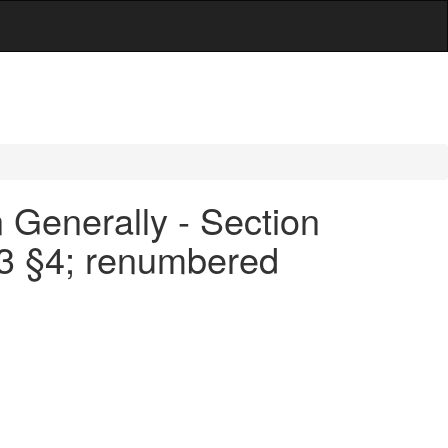
 Generally - Section
53 §4; renumbered