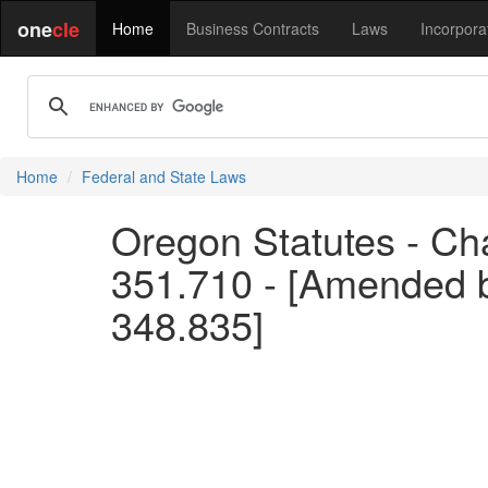
one
cle
Home
Business Contracts
Laws
Incorpora
Home
Federal and State Laws
Oregon Statutes - Cha
351.710 - [Amended 
348.835]