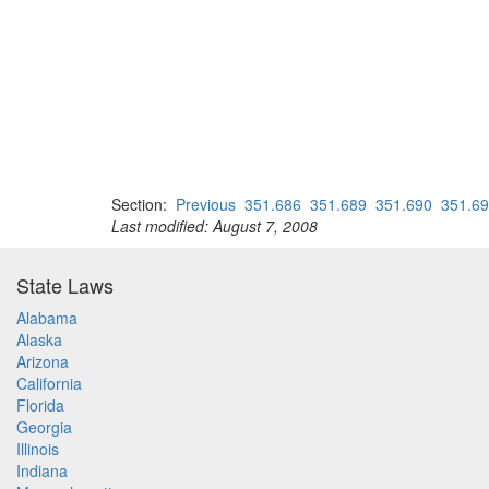
Section:
Previous
351.686
351.689
351.690
351.6
Last modified: August 7, 2008
State Laws
Alabama
Alaska
Arizona
California
Florida
Georgia
Illinois
Indiana