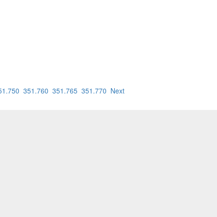
51.750
351.760
351.765
351.770
Next