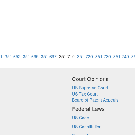
91
351.692
351.695
351.697
351.710
351.720
351.730
351.740
3
Court Opinions
US Supreme Court
US Tax Court
Board of Patent Appeals
Federal Laws
US Code
US Constitution