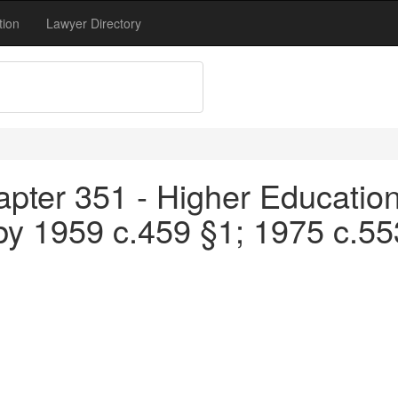
tion
Lawyer Directory
pter 351 - Higher Education
by 1959 c.459 §1; 1975 c.5