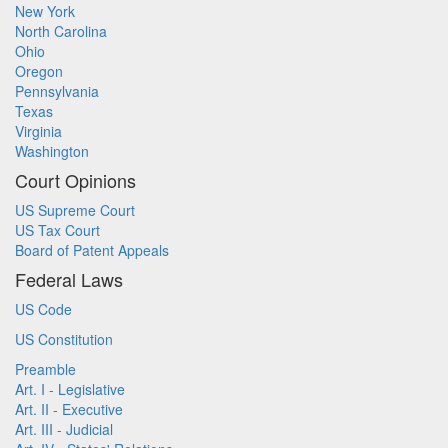
New York
North Carolina
Ohio
Oregon
Pennsylvania
Texas
Virginia
Washington
Court Opinions
US Supreme Court
US Tax Court
Board of Patent Appeals
Federal Laws
US Code
US Constitution
Preamble
Art. I - Legislative
Art. II - Executive
Art. III - Judicial