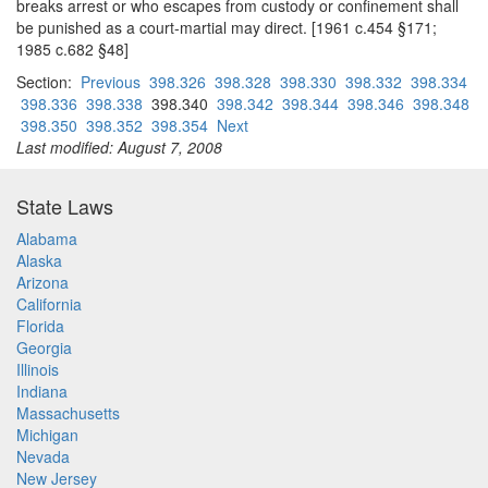
breaks arrest or who escapes from custody or confinement shall
be punished as a court-martial may direct. [1961 c.454 §171;
1985 c.682 §48]
Section:
Previous
398.326
398.328
398.330
398.332
398.334
398.336
398.338
398.340
398.342
398.344
398.346
398.348
398.350
398.352
398.354
Next
Last modified: August 7, 2008
State Laws
Alabama
Alaska
Arizona
California
Florida
Georgia
Illinois
Indiana
Massachusetts
Michigan
Nevada
New Jersey