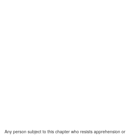
Any person subject to this chapter who resists apprehension or