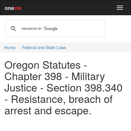
one
cle
Home
Federal and State Laws
Oregon Statutes -
Chapter 398 - Military
Justice - Section 398.340
- Resistance, breach of
arrest and escape.