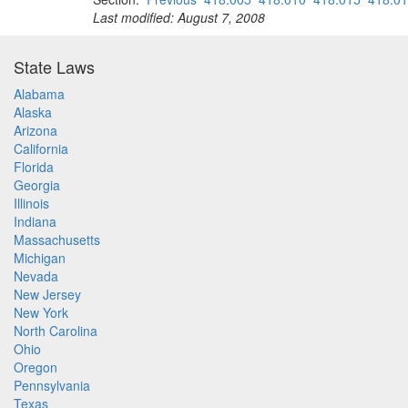
Last modified: August 7, 2008
State Laws
Alabama
Alaska
Arizona
California
Florida
Georgia
Illinois
Indiana
Massachusetts
Michigan
Nevada
New Jersey
New York
North Carolina
Ohio
Oregon
Pennsylvania
Texas