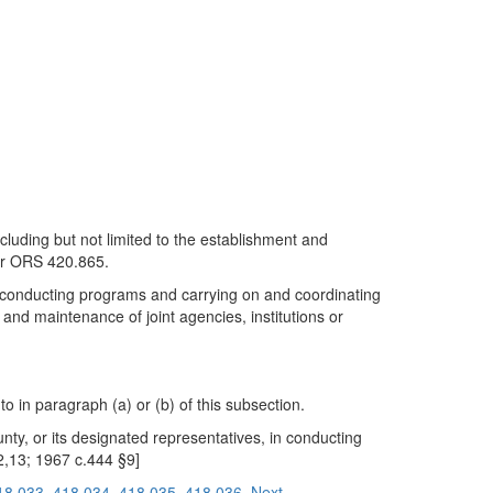
ncluding but not limited to the establishment and
der ORS 420.865.
 in conducting programs and carrying on and coordinating
t and maintenance of joint agencies, institutions or
 in paragraph (a) or (b) of this subsection.
unty, or its designated representatives, in conducting
2,13; 1967 c.444 §9]
18.033
418.034
418.035
418.036
Next