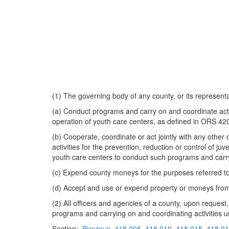
(1) The governing body of any county, or its representa
(a) Conduct programs and carry on and coordinate activi
operation of youth care centers, as defined in ORS 42
(b) Cooperate, coordinate or act jointly with any other
activities for the prevention, reduction or control of ju
youth care centers to conduct such programs and carry
(c) Expend county moneys for the purposes referred to 
(d) Accept and use or expend property or moneys from a
(2) All officers and agencies of a county, upon request,
programs and carrying on and coordinating activities u
Section:
Previous
418.005
418.010
418.015
418.0