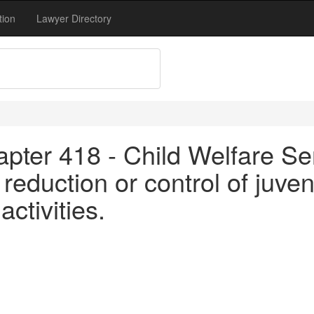
tion
Lawyer Directory
pter 418 - Child Welfare Se
reduction or control of juve
ctivities.