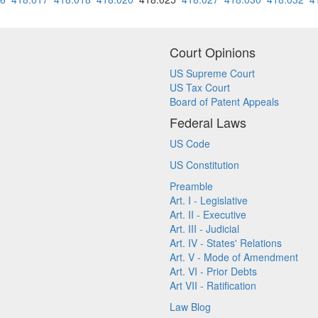
Court Opinions
US Supreme Court
US Tax Court
Board of Patent Appeals
Federal Laws
US Code
US Constitution
Preamble
Art. I - Legislative
Art. II - Executive
Art. III - Judicial
Art. IV - States' Relations
Art. V - Mode of Amendment
Art. VI - Prior Debts
Art VII - Ratification
Law Blog