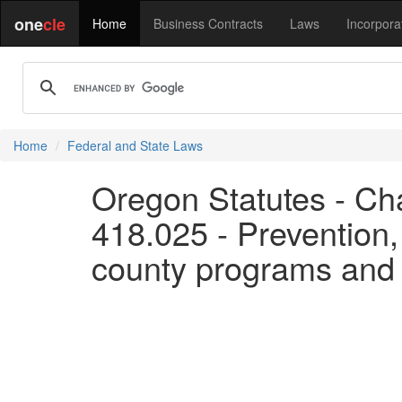
one
cle
Home
Business Contracts
Laws
Incorpora
Home
Federal and State Laws
Oregon Statutes - Cha
418.025 - Prevention, 
county programs and a