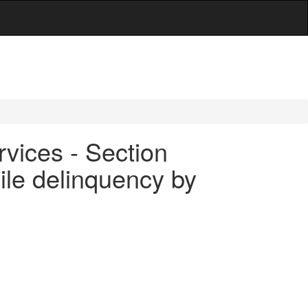
rvices - Section
nile delinquency by