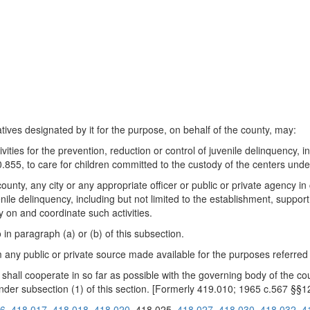
tives designated by it for the purpose, on behalf of the county, may:
ties for the prevention, reduction or control of juvenile delinquency, i
0.855, to care for children committed to the custody of the centers un
 county, any city or any appropriate officer or public or private agency
venile delinquency, including but not limited to the establishment, suppor
 on and coordinate such activities.
in paragraph (a) or (b) of this subsection.
ny public or private source made available for the purposes referred to
 shall cooperate in so far as possible with the governing body of the co
nder subsection (1) of this section. [Formerly 419.010; 1965 c.567 §§1
16
418.017
418.018
418.020
418.025
418.027
418.030
418.032
4