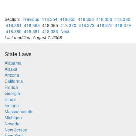
Section:
Previous
418.354
418.355
418.356
418.358
418.360
418.361
418.363
418.365
418.370
418.373
418.375
418.379
418.380
418.381
418.383
Next
Last modified: August 7, 2008
State Laws
Alabama
Alaska
Arizona
California
Florida
Georgia
Illinois
Indiana
Massachusetts
Michigan
Nevada
New Jersey
New York