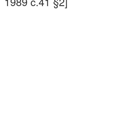
1989 c.41 §2]