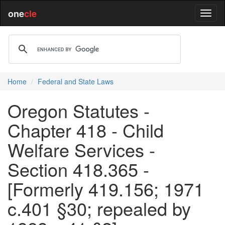
one
cle
Home
Federal and State Laws
Oregon Statutes -
Chapter 418 - Child
Welfare Services -
Section 418.365 -
[Formerly 419.156; 1971
c.401 §30; repealed by