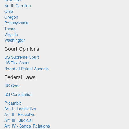
North Carolina
Ohio
Oregon
Pennsylvania
Texas
Virginia
Washington
Court Opinions
US Supreme Court
US Tax Court
Board of Patent Appeals
Federal Laws
US Code
US Constitution
Preamble
Art. I - Legislative
Art. II - Executive
Art. III - Judicial
Art. IV - States' Relations