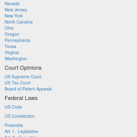
Nevada
New Jersey
New York
North Carolina
Ohio
Oregon
Pennsylvania
Texas
Virginia
Washington
Court Opinions
US Supreme Court
US Tax Court
Board of Patent Appeals
Federal Laws
US Code
US Constitution
Preamble
Art. I - Legislative