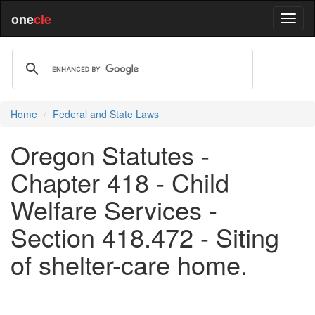
one
cle
Home
Federal and State Laws
Oregon Statutes -
Chapter 418 - Child
Welfare Services -
Section 418.472 - Siting
of shelter-care home.