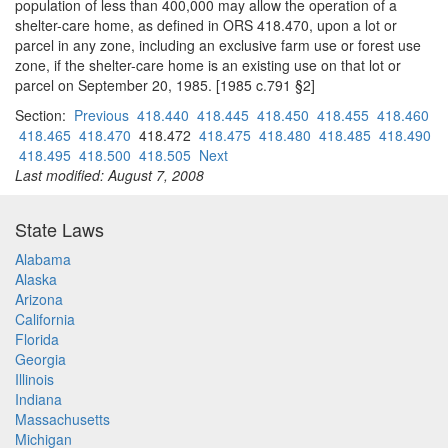
population of less than 400,000 may allow the operation of a
shelter-care home, as defined in ORS 418.470, upon a lot or
parcel in any zone, including an exclusive farm use or forest use
zone, if the shelter-care home is an existing use on that lot or
parcel on September 20, 1985. [1985 c.791 §2]
Section:
Previous
418.440
418.445
418.450
418.455
418.460
418.465
418.470
418.472
418.475
418.480
418.485
418.490
418.495
418.500
418.505
Next
Last modified: August 7, 2008
State Laws
Alabama
Alaska
Arizona
California
Florida
Georgia
Illinois
Indiana
Massachusetts
Michigan