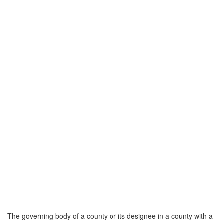
The governing body of a county or its designee in a county with a