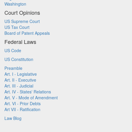
Washington
Court Opinions
US Supreme Court
US Tax Court
Board of Patent Appeals
Federal Laws
US Code
US Constitution
Preamble
Art. I - Legislative
Art. II - Executive
Art. III - Judicial
Art. IV - States' Relations
Art. V - Mode of Amendment
Art. VI - Prior Debts
Art VII - Ratification
Law Blog