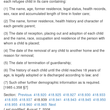
each refugee child in its care containing:
(1) The name, age, former residence, legal status, health records,
sex, race and accumulated length of time in foster care;
(2) The name, former residence, health history and character of
each genetic parent;
(3) The date of reception, placing out and adoption of each child
and the name, race, occupation and residence of the person with
whom a child is placed;
(4) The date of the removal of any child to another home and the
reason for removal;
(5) The date of termination of guardianship;
(6) The history of each child until the child reaches 18 years of
age, is legally adopted or is discharged according to law; and
(7) Such other further demographic information as is required.
[1985 c.358 §7]
Section:
Previous
418.920
418.925
418.927
418.930
418.933
418.935
418.937
418.939
418.941
418.943
418.945
418.950
418.955
418.960
418.965
Next
Last modified: August 7, 2008