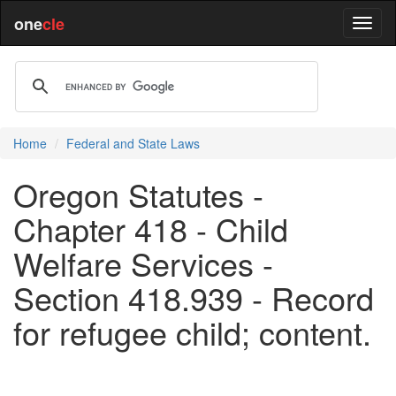
one
cle
Home
Federal and State Laws
Oregon Statutes -
Chapter 418 - Child
Welfare Services -
Section 418.939 - Record
for refugee child; content.