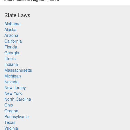
State Laws
Alabama
Alaska
Arizona
California
Florida
Georgia
Illinois
Indiana
Massachusetts
Michigan
Nevada
New Jersey
New York
North Carolina
Ohio
Oregon
Pennsylvania
Texas
Virginia