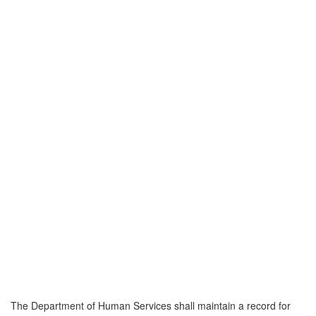
The Department of Human Services shall maintain a record for