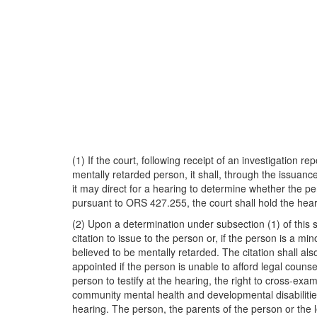
(1) If the court, following receipt of an investigation r
mentally retarded person, it shall, through the issuance
it may direct for a hearing to determine whether the pe
pursuant to ORS 427.255, the court shall hold the heari
(2) Upon a determination under subsection (1) of this s
citation to issue to the person or, if the person is a mi
believed to be mentally retarded. The citation shall als
appointed if the person is unable to afford legal couns
person to testify at the hearing, the right to cross-ex
community mental health and developmental disabilities p
hearing. The person, the parents of the person or the l