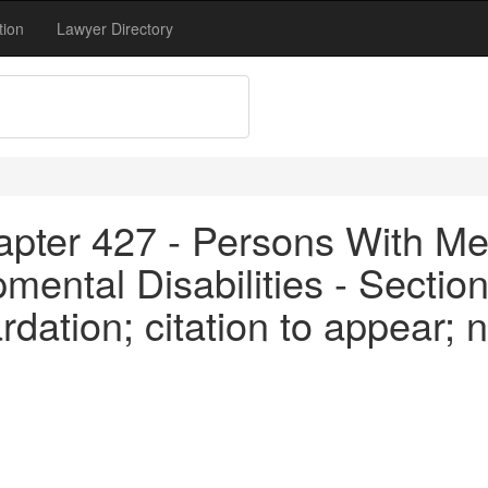
tion
Lawyer Directory
apter 427 - Persons With Me
ental Disabilities - Section
dation; citation to appear; no