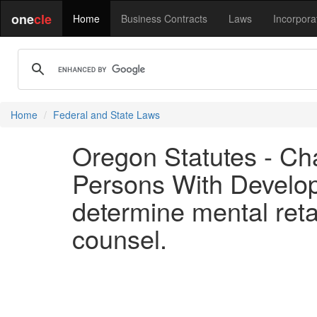
one
cle
Home
Business Contracts
Laws
Incorpora
Home
Federal and State Laws
Oregon Statutes - Ch
Persons With Developm
determine mental retar
counsel.