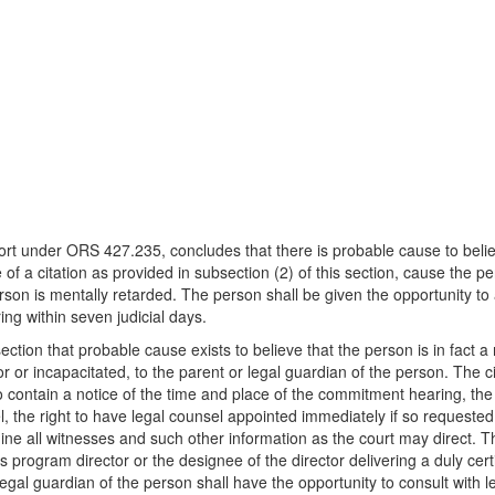
eport under ORS 427.235, concludes that there is probable cause to believe
 of a citation as provided in subsection (2) of this section, cause the p
rson is mentally retarded. The person shall be given the opportunity to 
ng within seven judicial days.
ection that probable cause exists to believe that the person is in fact 
nor or incapacitated, to the parent or legal guardian of the person. The c
o contain a notice of the time and place of the commitment hearing, the r
el, the right to have legal counsel appointed immediately if so requested
amine all witnesses and such other information as the court may direct. T
rogram director or the designee of the director delivering a duly certif
egal guardian of the person shall have the opportunity to consult with l