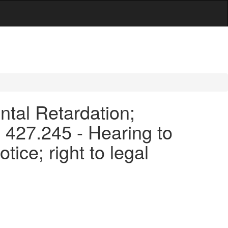
ntal Retardation;
 427.245 - Hearing to
tice; right to legal