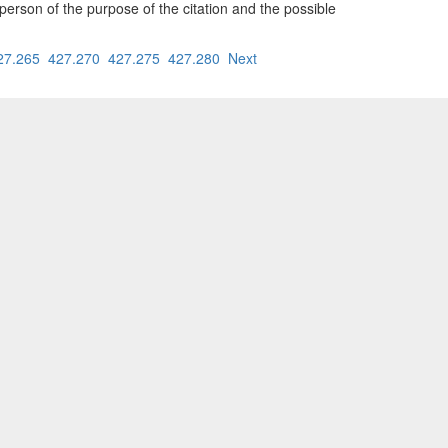
person of the purpose of the citation and the possible
27.265
427.270
427.275
427.280
Next