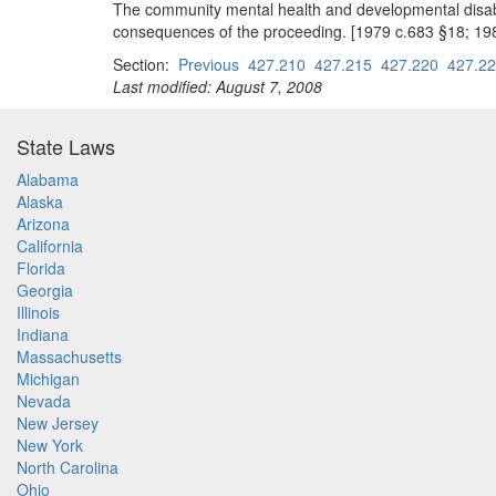
The community mental health and developmental disabili
consequences of the proceeding. [1979 c.683 §18; 19
Section:
Previous
427.210
427.215
427.220
427.2
Last modified: August 7, 2008
State Laws
Alabama
Alaska
Arizona
California
Florida
Georgia
Illinois
Indiana
Massachusetts
Michigan
Nevada
New Jersey
New York
North Carolina
Ohio