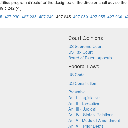
ties program director or the designee of the director shall advise the 
89 c.242 §1]
25
427.230
427.235
427.240
427.245
427.250
427.255
427.260
4
Court Opinions
US Supreme Court
US Tax Court
Board of Patent Appeals
Federal Laws
US Code
US Constitution
Preamble
Art. I - Legislative
Art. II - Executive
Art. III - Judicial
Art. IV - States' Relations
Art. V - Mode of Amendment
Art. VI - Prior Debts