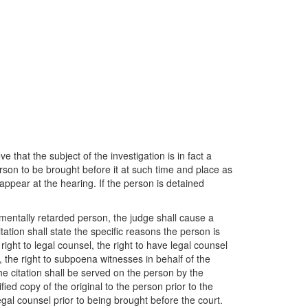
 that the subject of the investigation is in fact a
erson to be brought before it at such time and place as
appear at the hearing. If the person is detained
a mentally retarded person, the judge shall cause a
itation shall state the specific reasons the person is
ight to legal counsel, the right to have legal counsel
, the right to subpoena witnesses in behalf of the
he citation shall be served on the person by the
ied copy of the original to the person prior to the
egal counsel prior to being brought before the court.