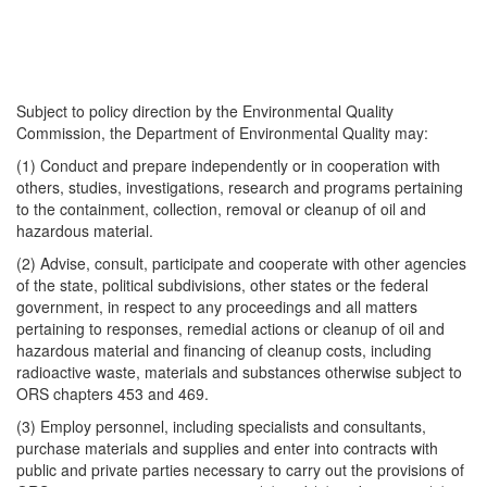
Subject to policy direction by the Environmental Quality
Commission, the Department of Environmental Quality may:
(1) Conduct and prepare independently or in cooperation with
others, studies, investigations, research and programs pertaining
to the containment, collection, removal or cleanup of oil and
hazardous material.
(2) Advise, consult, participate and cooperate with other agencies
of the state, political subdivisions, other states or the federal
government, in respect to any proceedings and all matters
pertaining to responses, remedial actions or cleanup of oil and
hazardous material and financing of cleanup costs, including
radioactive waste, materials and substances otherwise subject to
ORS chapters 453 and 469.
(3) Employ personnel, including specialists and consultants,
purchase materials and supplies and enter into contracts with
public and private parties necessary to carry out the provisions of