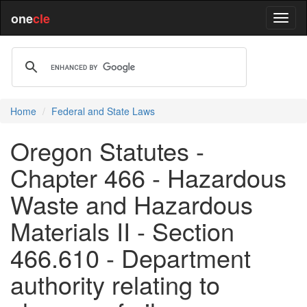
one
cle
Home
Federal and State Laws
Oregon Statutes -
Chapter 466 - Hazardous
Waste and Hazardous
Materials II - Section
466.610 - Department
authority relating to