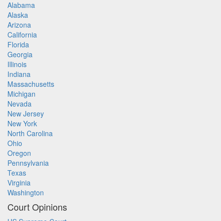
Alabama
Alaska
Arizona
California
Florida
Georgia
Illinois
Indiana
Massachusetts
Michigan
Nevada
New Jersey
New York
North Carolina
Ohio
Oregon
Pennsylvania
Texas
Virginia
Washington
Court Opinions