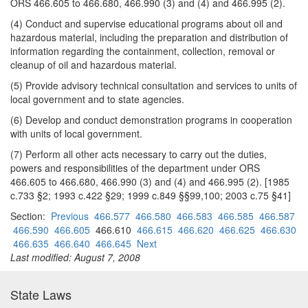
ORS 466.605 to 466.680, 466.990 (3) and (4) and 466.995 (2).
(4) Conduct and supervise educational programs about oil and
hazardous material, including the preparation and distribution of
information regarding the containment, collection, removal or
cleanup of oil and hazardous material.
(5) Provide advisory technical consultation and services to units of
local government and to state agencies.
(6) Develop and conduct demonstration programs in cooperation
with units of local government.
(7) Perform all other acts necessary to carry out the duties,
powers and responsibilities of the department under ORS
466.605 to 466.680, 466.990 (3) and (4) and 466.995 (2). [1985
c.733 §2; 1993 c.422 §29; 1999 c.849 §§99,100; 2003 c.75 §41]
Section:
Previous
466.577
466.580
466.583
466.585
466.587
466.590
466.605
466.610
466.615
466.620
466.625
466.630
466.635
466.640
466.645
Next
Last modified: August 7, 2008
State Laws