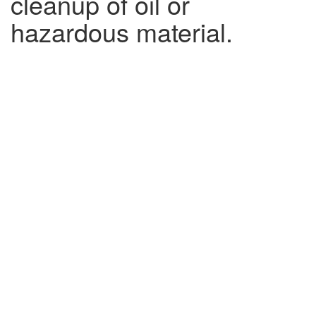
cleanup of oil or
hazardous material.