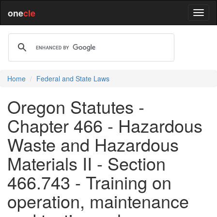
one
cle
Home
Federal and State Laws
Oregon Statutes -
Chapter 466 - Hazardous
Waste and Hazardous
Materials II - Section
466.743 - Training on
operation, maintenance