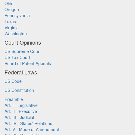
Ohio
Oregon
Pennsylvania
Texas
Virginia
Washington
Court Opinions
US Supreme Court
US Tax Court
Board of Patent Appeals
Federal Laws
US Code
US Constitution
Preamble
Art. I - Legislative
Art. II - Executive
Art. III - Judicial
Art. IV - States' Relations
Art. V - Mode of Amendment