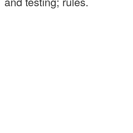
and testing; rules.