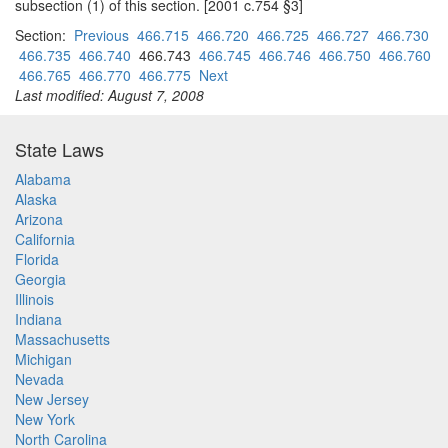
subsection (1) of this section. [2001 c.754 §3]
Section:
Previous
466.715
466.720
466.725
466.727
466.730
466.735
466.740
466.743
466.745
466.746
466.750
466.760
466.765
466.770
466.775
Next
Last modified: August 7, 2008
State Laws
Alabama
Alaska
Arizona
California
Florida
Georgia
Illinois
Indiana
Massachusetts
Michigan
Nevada
New Jersey
New York
North Carolina