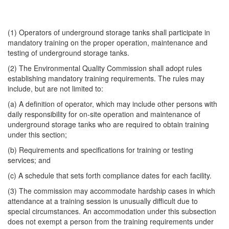
(1) Operators of underground storage tanks shall participate in
mandatory training on the proper operation, maintenance and
testing of underground storage tanks.
(2) The Environmental Quality Commission shall adopt rules
establishing mandatory training requirements. The rules may
include, but are not limited to:
(a) A definition of operator, which may include other persons with
daily responsibility for on-site operation and maintenance of
underground storage tanks who are required to obtain training
under this section;
(b) Requirements and specifications for training or testing
services; and
(c) A schedule that sets forth compliance dates for each facility.
(3) The commission may accommodate hardship cases in which
attendance at a training session is unusually difficult due to
special circumstances. An accommodation under this subsection
does not exempt a person from the training requirements under