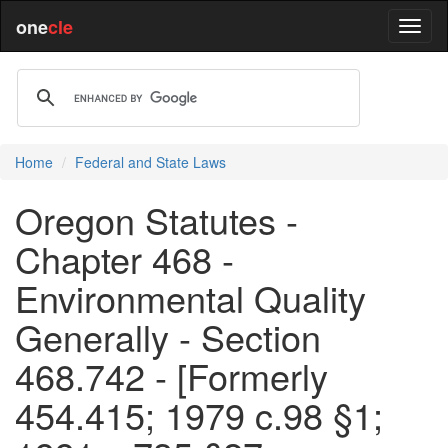
one
cle
Home
Federal and State Laws
Oregon Statutes -
Chapter 468 -
Environmental Quality
Generally - Section
468.742 - [Formerly
454.415; 1979 c.98 §1;