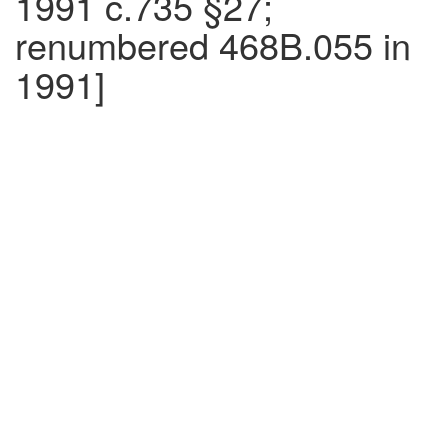
1991 c.735 §27;
renumbered 468B.055 in
1991]