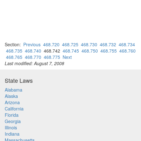
Section:
Previous
468.720
468.725
468.730
468.732
468.734
468.735
468.740
468.742
468.745
468.750
468.755
468.760
468.765
468.770
468.775
Next
Last modified: August 7, 2008
State Laws
Alabama
Alaska
Arizona
California
Florida
Georgia
Illinois
Indiana
Massachusetts