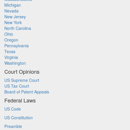
Michigan
Nevada
New Jersey
New York
North Carolina
Ohio
Oregon
Pennsylvania
Texas
Virginia
Washington
Court Opinions
US Supreme Court
US Tax Court
Board of Patent Appeals
Federal Laws
US Code
US Constitution
Preamble