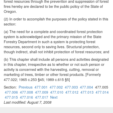
forest resources through the prevention and suppression of forest
fires hereby are declared to be the public policy of the State of
Oregon.
(2) In order to accomplish the purposes of the policy stated in this
section:
(a) The need for a complete and coordinated forest protection
system is acknowledged and the primary mission of the State
Forestry Department in such a system is protecting forest
resources, second only to saving lives. Structural protection,
though indirect, shall not inhibit protection of forest resources; and
(b) This chapter shall include all persons and activities designated
in this chapter, irrespective as to whether or not such person or
activity is concerned with the harvesting, cutting, removal or
marketing of trees, timber or other forest products. [Formerly
477.022; 1965 c.253 §45; 1989 c.615 §5]
Section:
Previous
477.001
477.002
477.003
477.004
477.005
477.006
477.008
477.009
477.010
477.012
477.013
477.014
477.015
477.016
477.017
Next
Last modified: August 7, 2008