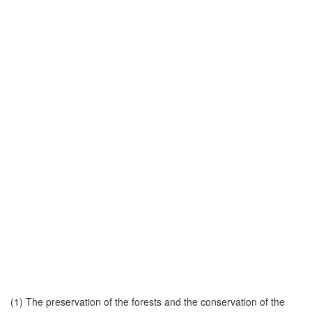
(1) The preservation of the forests and the conservation of the