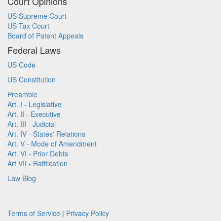
Court Opinions
US Supreme Court
US Tax Court
Board of Patent Appeals
Federal Laws
US Code
US Constitution
Preamble
Art. I - Legislative
Art. II - Executive
Art. III - Judicial
Art. IV - States' Relations
Art. V - Mode of Amendment
Art. VI - Prior Debts
Art VII - Ratification
Law Blog
Terms of Service
|
Privacy Policy