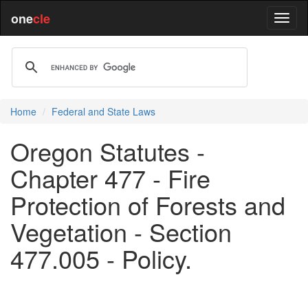
one
cle
Home
Federal and State Laws
Oregon Statutes -
Chapter 477 - Fire
Protection of Forests and
Vegetation - Section
477.005 - Policy.