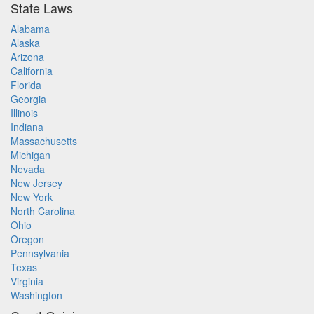
State Laws
Alabama
Alaska
Arizona
California
Florida
Georgia
Illinois
Indiana
Massachusetts
Michigan
Nevada
New Jersey
New York
North Carolina
Ohio
Oregon
Pennsylvania
Texas
Virginia
Washington