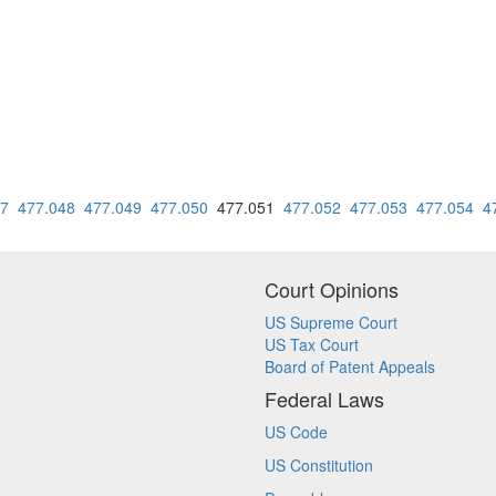
47
477.048
477.049
477.050
477.051
477.052
477.053
477.054
4
Court Opinions
US Supreme Court
US Tax Court
Board of Patent Appeals
Federal Laws
US Code
US Constitution