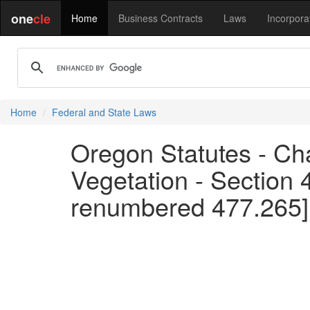
one
cle
Home
Business Contracts
Laws
Incorpora
Home
Federal and State Laws
Oregon Statutes - Cha
Vegetation - Section 
renumbered 477.265]