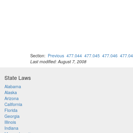
Section:
Previous
477.044
477.045
477.046
477.0
Last modified: August 7, 2008
State Laws
Alabama
Alaska
Arizona
California
Florida
Georgia
Illinois
Indiana