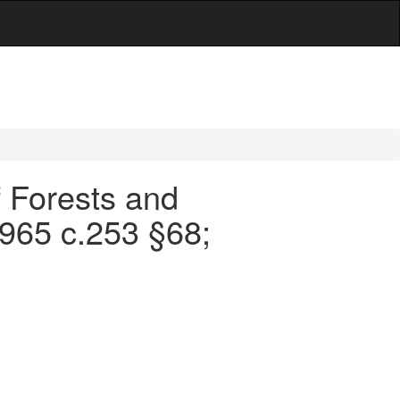
f Forests and
1965 c.253 §68;