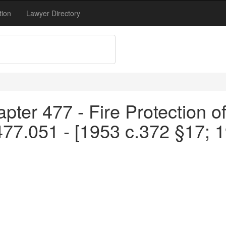
tion
Lawyer Directory
pter 477 - Fire Protection o
477.051 - [1953 c.372 §17; 