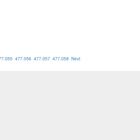
77.055
477.056
477.057
477.058
Next