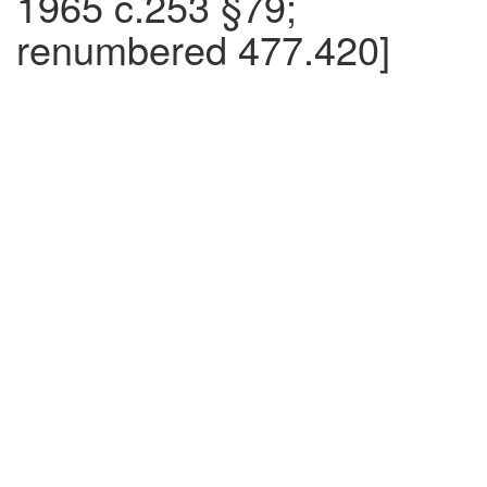
1965 c.253 §79;
renumbered 477.420]