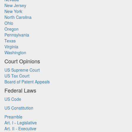
New Jersey
New York
North Carolina
Ohio
Oregon
Pennsylvania
Texas
Virginia
Washington
Court Opinions
US Supreme Court
US Tax Court
Board of Patent Appeals
Federal Laws
US Code
US Constitution
Preamble
Art. I - Legislative
Art. II - Executive