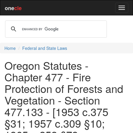
one
cle
Home
Federal and State Laws
Oregon Statutes -
Chapter 477 - Fire
Protection of Forests and
Vegetation - Section
477.133 - [1953 c.375
§31; 1957 c.309 §10;