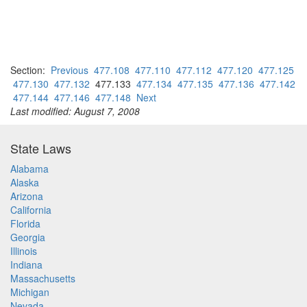
Section:
Previous
477.108
477.110
477.112
477.120
477.125
477.130
477.132
477.133
477.134
477.135
477.136
477.142
477.144
477.146
477.148
Next
Last modified: August 7, 2008
State Laws
Alabama
Alaska
Arizona
California
Florida
Georgia
Illinois
Indiana
Massachusetts
Michigan
Nevada