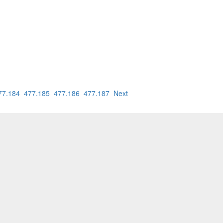
77.184
477.185
477.186
477.187
Next