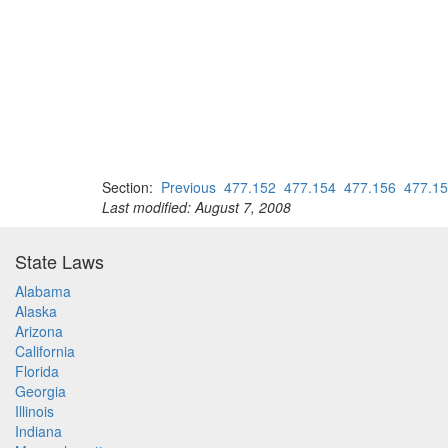
Section:
Previous
477.152
477.154
477.156
477.1
Last modified: August 7, 2008
State Laws
Alabama
Alaska
Arizona
California
Florida
Georgia
Illinois
Indiana