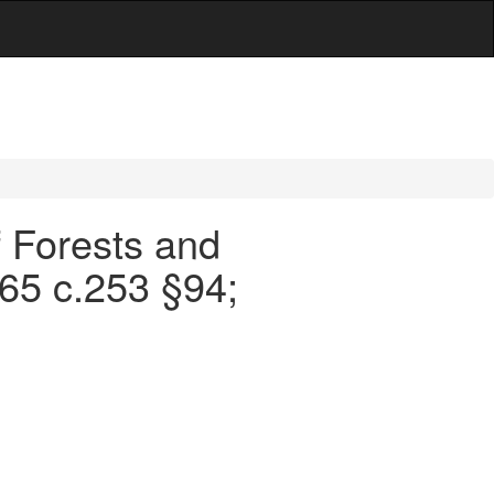
f Forests and
965 c.253 §94;