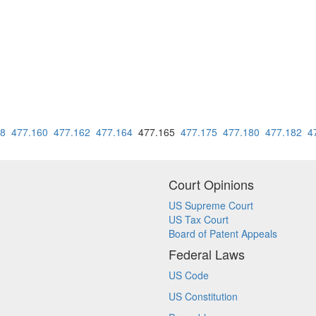
58
477.160
477.162
477.164
477.165
477.175
477.180
477.182
4
Court Opinions
US Supreme Court
US Tax Court
Board of Patent Appeals
Federal Laws
US Code
US Constitution