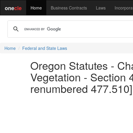
one
cle
Home
Business Contracts
Laws
Incorpora
Home
Federal and State Laws
Oregon Statutes - Cha
Vegetation - Section 
renumbered 477.510]