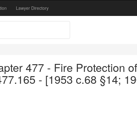
tion
Lawyer Directory
pter 477 - Fire Protection o
477.165 - [1953 c.68 §14; 1