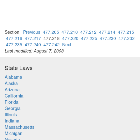
Section:
Previous
477.205
477.210
477.212
477.214
477.215
477.216
477.217
477.218
477.220
477.225
477.230
477.232
477.235
477.240
477.242
Next
Last modified: August 7, 2008
State Laws
Alabama
Alaska
Arizona
California
Florida
Georgia
Illinois
Indiana
Massachusetts
Michigan
Nevada