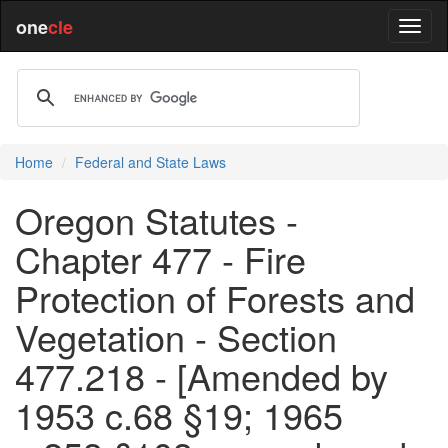
one
cle
Home
Federal and State Laws
Oregon Statutes -
Chapter 477 - Fire
Protection of Forests and
Vegetation - Section
477.218 - [Amended by
1953 c.68 §19; 1965