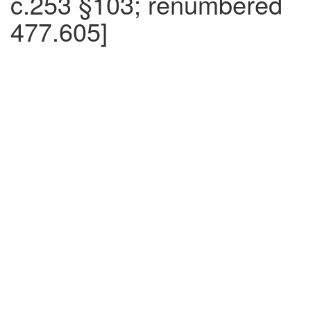
c.253 §103; renumbered
477.605]