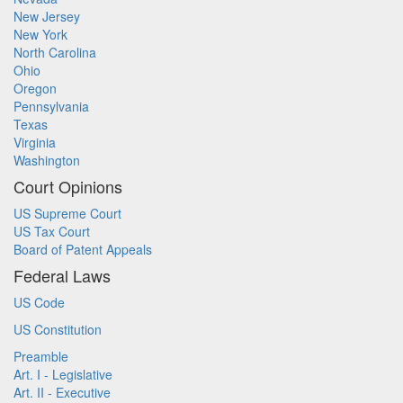
New Jersey
New York
North Carolina
Ohio
Oregon
Pennsylvania
Texas
Virginia
Washington
Court Opinions
US Supreme Court
US Tax Court
Board of Patent Appeals
Federal Laws
US Code
US Constitution
Preamble
Art. I - Legislative
Art. II - Executive