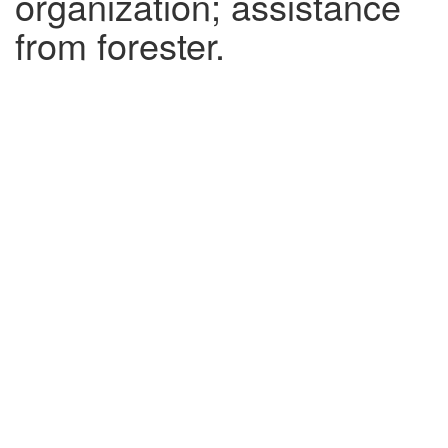
organization; assistance
from forester.