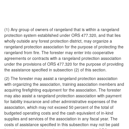
(1) Any group of owners of rangeland that is within a rangeland
protection system established under ORS 477.320, and that lies
wholly outside any forest protection district, may organize a
rangeland protection association for the purpose of protecting the
rangeland from fire. The forester may enter into cooperative
agreements or contracts with a rangeland protection association
under the provisions of ORS 477.320 for the purpose of providing
the assistance specified in subsection (2) of this section.
(2) The forester may assist a rangeland protection association
with organizing the association, training association members and
acquiring firefighting equipment for the association. The forester
may also assist a rangeland protection association with payment
for liability insurance and other administrative expenses of the
association, which may not exceed 50 percent of the total of
budgeted operating costs and the cash equivalent of in-kind
supplies and services of the association in any fiscal year. The
costs of assistance specified in this subsection may not be paid