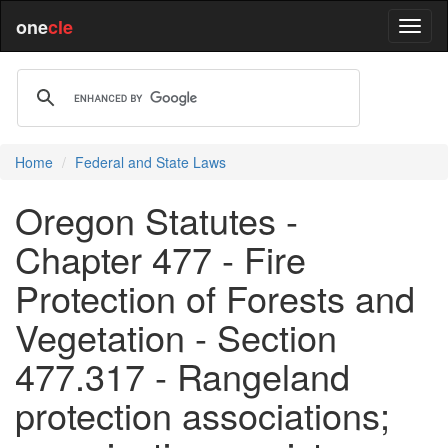
one
cle
Home
Federal and State Laws
Oregon Statutes -
Chapter 477 - Fire
Protection of Forests and
Vegetation - Section
477.317 - Rangeland
protection associations;