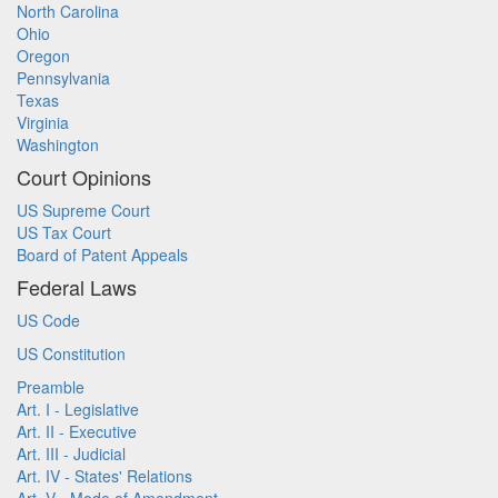
North Carolina
Ohio
Oregon
Pennsylvania
Texas
Virginia
Washington
Court Opinions
US Supreme Court
US Tax Court
Board of Patent Appeals
Federal Laws
US Code
US Constitution
Preamble
Art. I - Legislative
Art. II - Executive
Art. III - Judicial
Art. IV - States' Relations