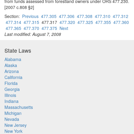
from funds assessed from forestland owners under ORS 477.230.
[2007 c.808 §2]
Section:
Previous
477.305
477.306
477.308
477.310
477.312
477.314
477.315
477.317
477.320
477.325
477.355
477.360
477.365
477.370
477.375
Next
Last modified: August 7, 2008
State Laws
Alabama
Alaska
Arizona
California
Florida
Georgia
Illinois
Indiana
Massachusetts
Michigan
Nevada
New Jersey
New York