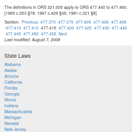
The definitions in ORS 321.005 apply to ORS 477.440 to 477.460.
[1965 c.253 §78; 1967 c.429 §35; 1981 c.321 §8]
Section:
Previous
477.370
477.375
477.405
477.406
477.408
477.410
477.412
477.415
477.420
477.425
477.430
477.440
477.445
477.450
477.455
Next
Last modified: August 7, 2008
State Laws
Alabama
Alaska
Arizona
California
Florida
Georgia
Illinois
Indiana
Massachusetts
Michigan
Nevada
New Jersey