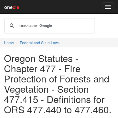
one
cle
Home
Federal and State Laws
Oregon Statutes -
Chapter 477 - Fire
Protection of Forests and
Vegetation - Section
477.415 - Definitions for
ORS 477.440 to 477.460.