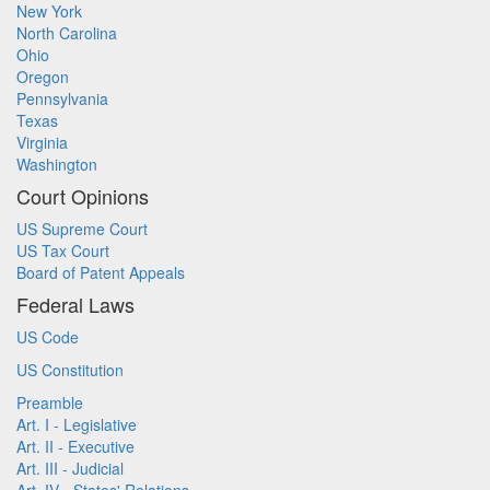
New York
North Carolina
Ohio
Oregon
Pennsylvania
Texas
Virginia
Washington
Court Opinions
US Supreme Court
US Tax Court
Board of Patent Appeals
Federal Laws
US Code
US Constitution
Preamble
Art. I - Legislative
Art. II - Executive
Art. III - Judicial