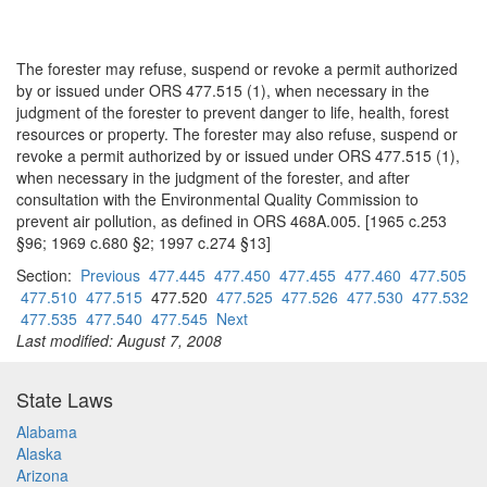
The forester may refuse, suspend or revoke a permit authorized
by or issued under ORS 477.515 (1), when necessary in the
judgment of the forester to prevent danger to life, health, forest
resources or property. The forester may also refuse, suspend or
revoke a permit authorized by or issued under ORS 477.515 (1),
when necessary in the judgment of the forester, and after
consultation with the Environmental Quality Commission to
prevent air pollution, as defined in ORS 468A.005. [1965 c.253
§96; 1969 c.680 §2; 1997 c.274 §13]
Section:
Previous
477.445
477.450
477.455
477.460
477.505
477.510
477.515
477.520
477.525
477.526
477.530
477.532
477.535
477.540
477.545
Next
Last modified: August 7, 2008
State Laws
Alabama
Alaska
Arizona