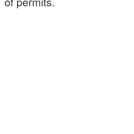
of permits.