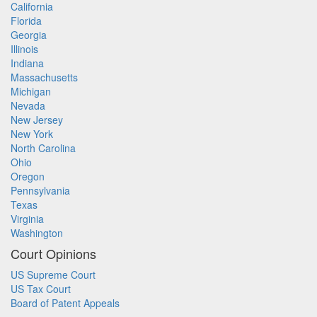
California
Florida
Georgia
Illinois
Indiana
Massachusetts
Michigan
Nevada
New Jersey
New York
North Carolina
Ohio
Oregon
Pennsylvania
Texas
Virginia
Washington
Court Opinions
US Supreme Court
US Tax Court
Board of Patent Appeals