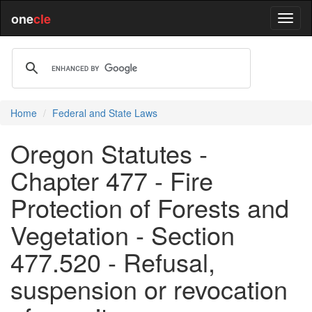
one
cle
Home
Federal and State Laws
Oregon Statutes -
Chapter 477 - Fire
Protection of Forests and
Vegetation - Section
477.520 - Refusal,
suspension or revocation