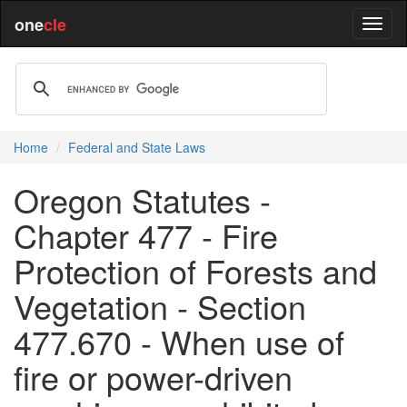
one
cle
Home
Federal and State Laws
Oregon Statutes -
Chapter 477 - Fire
Protection of Forests and
Vegetation - Section
477.670 - When use of
fire or power-driven