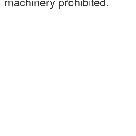
machinery prohibited.