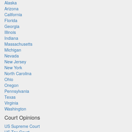
Alaska
Arizona
California
Florida
Georgia
Illinois
Indiana
Massachusetts
Michigan
Nevada
New Jersey
New York
North Carolina
Ohio
Oregon
Pennsylvania
Texas
Virginia
Washington
Court Opinions
US Supreme Court