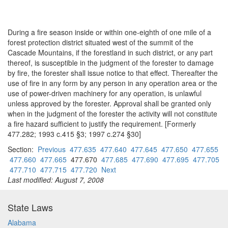
During a fire season inside or within one-eighth of one mile of a
forest protection district situated west of the summit of the
Cascade Mountains, if the forestland in such district, or any part
thereof, is susceptible in the judgment of the forester to damage
by fire, the forester shall issue notice to that effect. Thereafter the
use of fire in any form by any person in any operation area or the
use of power-driven machinery for any operation, is unlawful
unless approved by the forester. Approval shall be granted only
when in the judgment of the forester the activity will not constitute
a fire hazard sufficient to justify the requirement. [Formerly
477.282; 1993 c.415 §3; 1997 c.274 §30]
Section:
Previous
477.635
477.640
477.645
477.650
477.655
477.660
477.665
477.670
477.685
477.690
477.695
477.705
477.710
477.715
477.720
Next
Last modified: August 7, 2008
State Laws
Alabama