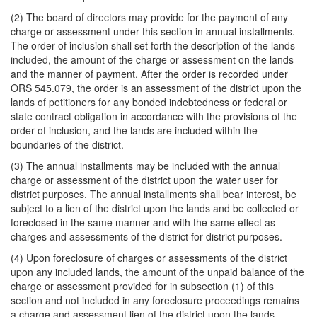
(2) The board of directors may provide for the payment of any
charge or assessment under this section in annual installments.
The order of inclusion shall set forth the description of the lands
included, the amount of the charge or assessment on the lands
and the manner of payment. After the order is recorded under
ORS 545.079, the order is an assessment of the district upon the
lands of petitioners for any bonded indebtedness or federal or
state contract obligation in accordance with the provisions of the
order of inclusion, and the lands are included within the
boundaries of the district.
(3) The annual installments may be included with the annual
charge or assessment of the district upon the water user for
district purposes. The annual installments shall bear interest, be
subject to a lien of the district upon the lands and be collected or
foreclosed in the same manner and with the same effect as
charges and assessments of the district for district purposes.
(4) Upon foreclosure of charges or assessments of the district
upon any included lands, the amount of the unpaid balance of the
charge or assessment provided for in subsection (1) of this
section and not included in any foreclosure proceedings remains
a charge and assessment lien of the district upon the lands.