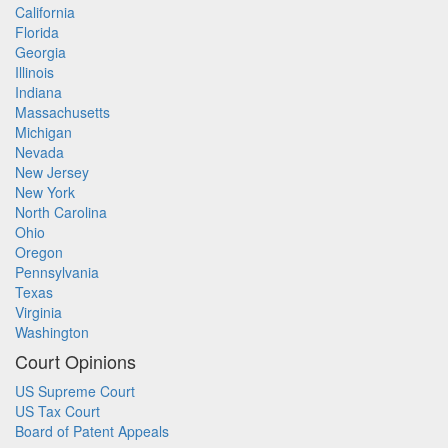
California
Florida
Georgia
Illinois
Indiana
Massachusetts
Michigan
Nevada
New Jersey
New York
North Carolina
Ohio
Oregon
Pennsylvania
Texas
Virginia
Washington
Court Opinions
US Supreme Court
US Tax Court
Board of Patent Appeals