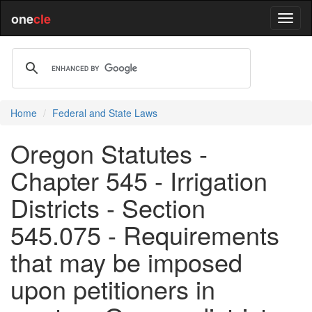
one
cle
Home
Federal and State Laws
Oregon Statutes -
Chapter 545 - Irrigation
Districts - Section
545.075 - Requirements
that may be imposed
upon petitioners in