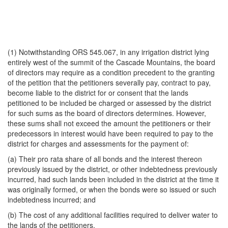
(1) Notwithstanding ORS 545.067, in any irrigation district lying
entirely west of the summit of the Cascade Mountains, the board
of directors may require as a condition precedent to the granting
of the petition that the petitioners severally pay, contract to pay,
become liable to the district for or consent that the lands
petitioned to be included be charged or assessed by the district
for such sums as the board of directors determines. However,
these sums shall not exceed the amount the petitioners or their
predecessors in interest would have been required to pay to the
district for charges and assessments for the payment of:
(a) Their pro rata share of all bonds and the interest thereon
previously issued by the district, or other indebtedness previously
incurred, had such lands been included in the district at the time it
was originally formed, or when the bonds were so issued or such
indebtedness incurred; and
(b) The cost of any additional facilities required to deliver water to
the lands of the petitioners.