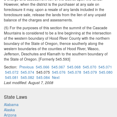
However, when the district is the purchaser at any sale on
foreclosure it may, upon a resale of any lands included in the
foreclosure sale, release the lands from the lien of any unpaid
balance of the charges and assessments.
(5) For the purposes of this section the summit of the Cascade
Mountains is considered to be a line beginning at the intersection
of the western boundary of Hood River County with the northern
boundary of the State of Oregon, thence southerly along the
western boundaries of the counties of Hood River, Wasco,
Jefferson, Deschutes and Klamath to the southern boundary of
the State of Oregon. [Formerly 545.593]
Section:
Previous
545.066
545.067
545.068
545.070
545.071
545.072
545.074
545.075
545.076
545.078
545.079
545.080
545.081
545.082
545.084
Next
Last modified: August 7, 2008
State Laws
Alabama
Alaska
Arizona