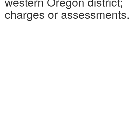
western Oregon district;
charges or assessments.