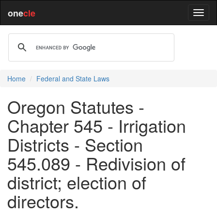
one
cle
Home
Federal and State Laws
Oregon Statutes -
Chapter 545 - Irrigation
Districts - Section
545.089 - Redivision of
district; election of
directors.