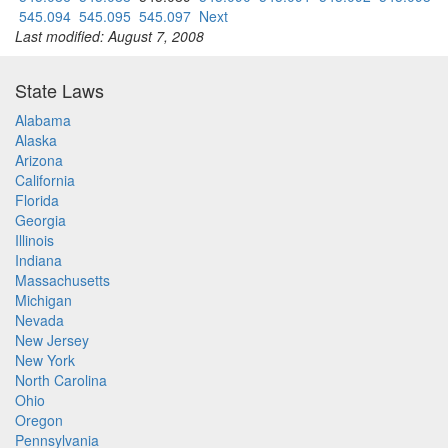
545.094
545.095
545.097
Next
Last modified: August 7, 2008
State Laws
Alabama
Alaska
Arizona
California
Florida
Georgia
Illinois
Indiana
Massachusetts
Michigan
Nevada
New Jersey
New York
North Carolina
Ohio
Oregon
Pennsylvania