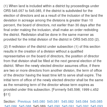
(1) When land is included within a district by proceedings under
ORS 545.057 to 545.085, if the district is subdivided for the
election of directors and as a result of the inclusion of the land the
deviation in acreage among the divisions is greater than 10
percent, the board of directors, not earlier than 30 days after the
final order making the inclusion, shall make an order redividing
the district. Redivision shall be done in the same manner as
provided for the initial division of the district in ORS 545.033 (2).
(2) If redivision of the district under subsection (1) of this section
results in the creation of a division without a qualified
representative on the board of directors, the position of director
from that division shall be filled at the next general election of the
district. When the newly elected director assumes office, if there
are two or more directors from another division, the term of office
of the director having the least time left to serve shall expire. The
initial term of office of the newly elected director shall be the same
as the remaining term of the director whose term expires as
provided under this subsection. [Formerly 545.598; 1999 c.452
§11]
Section:
Previous
545.080
545.081
545.082
545.084
545.085
545.086
545.088
545.089
545.090
545.091
545.092
545.093