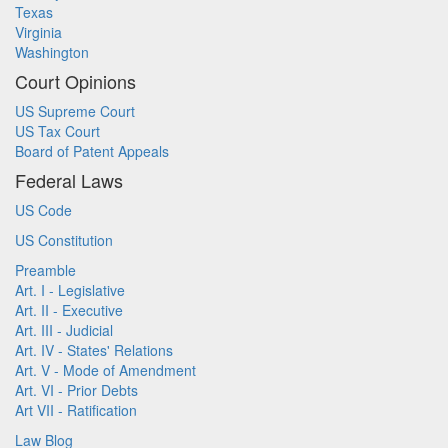
Texas
Virginia
Washington
Court Opinions
US Supreme Court
US Tax Court
Board of Patent Appeals
Federal Laws
US Code
US Constitution
Preamble
Art. I - Legislative
Art. II - Executive
Art. III - Judicial
Art. IV - States' Relations
Art. V - Mode of Amendment
Art. VI - Prior Debts
Art VII - Ratification
Law Blog