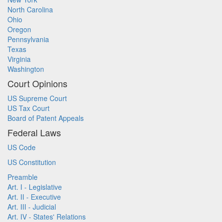
North Carolina
Ohio
Oregon
Pennsylvania
Texas
Virginia
Washington
Court Opinions
US Supreme Court
US Tax Court
Board of Patent Appeals
Federal Laws
US Code
US Constitution
Preamble
Art. I - Legislative
Art. II - Executive
Art. III - Judicial
Art. IV - States' Relations