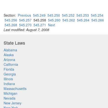
Section:
Previous
545.249
545.250
545.252
545.253
545.254
545.256
545.257
545.258
545.260
545.262
545.264
545.266
545.268
545.270
545.271
Next
Last modified: August 7, 2008
State Laws
Alabama
Alaska
Arizona
California
Florida
Georgia
Illinois
Indiana
Massachusetts
Michigan
Nevada
New Jersey
New York