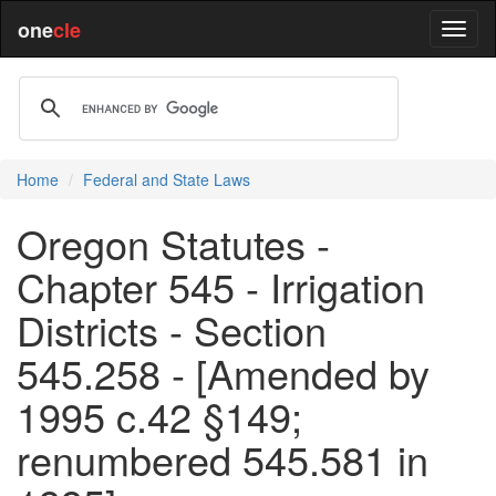
one
cle
Home
Federal and State Laws
Oregon Statutes -
Chapter 545 - Irrigation
Districts - Section
545.258 - [Amended by
1995 c.42 §149;
renumbered 545.581 in