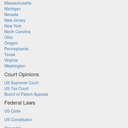
Massachusetts
Michigan
Nevada
New Jersey
New York
North Carolina
Ohio
Oregon
Pennsylvania
Texas
Virginia
Washington
Court Opinions
US Supreme Court
US Tax Court
Board of Patent Appeals
Federal Laws
US Code
US Constitution