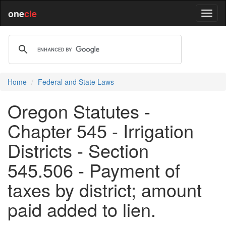
one
cle
Home
Federal and State Laws
Oregon Statutes -
Chapter 545 - Irrigation
Districts - Section
545.506 - Payment of
taxes by district; amount
paid added to lien.