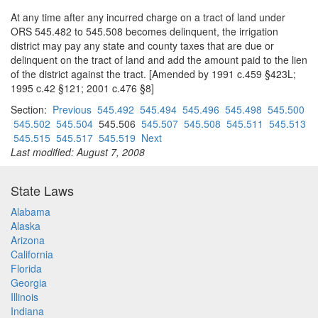
At any time after any incurred charge on a tract of land under
ORS 545.482 to 545.508 becomes delinquent, the irrigation
district may pay any state and county taxes that are due or
delinquent on the tract of land and add the amount paid to the lien
of the district against the tract. [Amended by 1991 c.459 §423L;
1995 c.42 §121; 2001 c.476 §8]
Section:
Previous
545.492
545.494
545.496
545.498
545.500
545.502
545.504
545.506
545.507
545.508
545.511
545.513
545.515
545.517
545.519
Next
Last modified: August 7, 2008
State Laws
Alabama
Alaska
Arizona
California
Florida
Georgia
Illinois
Indiana