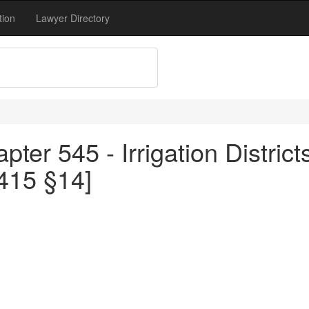
tion
Lawyer Directory
ter 545 - Irrigation District
415 §14]