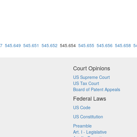
47
545.649
545.651
545.652
545.654
545.655
545.656
545.658
5
Court Opinions
US Supreme Court
US Tax Court
Board of Patent Appeals
Federal Laws
US Code
US Constitution
Preamble
Art. I - Legislative