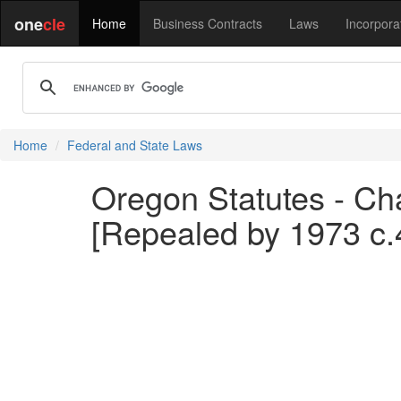
one
cle
Home
Business Contracts
Laws
Incorpora
Home
Federal and State Laws
Oregon Statutes - Chap
[Repealed by 1973 c.