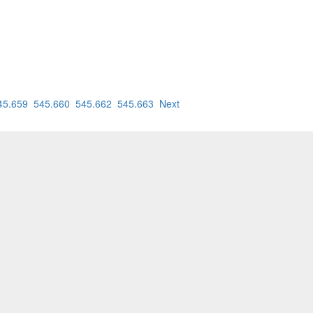
45.659
545.660
545.662
545.663
Next