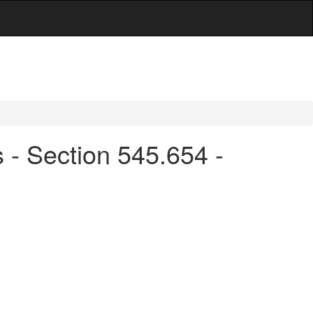
s - Section 545.654 -