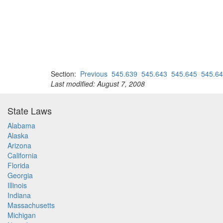
Section:
Previous
545.639
545.643
545.645
545.6
Last modified: August 7, 2008
State Laws
Alabama
Alaska
Arizona
California
Florida
Georgia
Illinois
Indiana
Massachusetts
Michigan