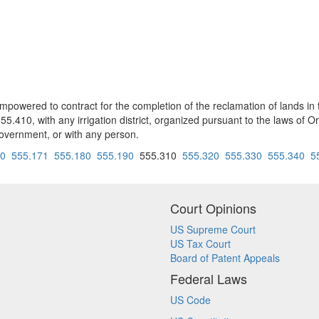
wered to contract for the completion of the reclamation of lands in t
.410, with any irrigation district, organized pursuant to the laws of Or
l government, or with any person.
70
555.171
555.180
555.190
555.310
555.320
555.330
555.340
5
Court Opinions
US Supreme Court
US Tax Court
Board of Patent Appeals
Federal Laws
US Code