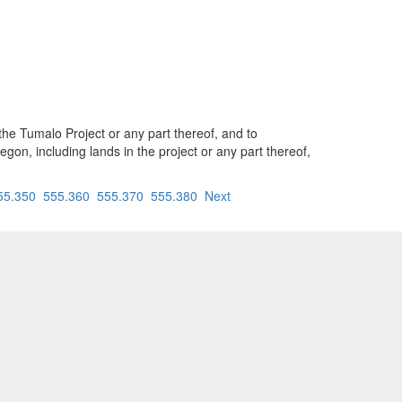
he Tumalo Project or any part thereof, and to
egon, including lands in the project or any part thereof,
55.350
555.360
555.370
555.380
Next