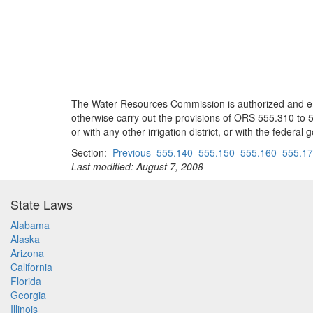
The Water Resources Commission is authorized and empo
otherwise carry out the provisions of ORS 555.310 to 555
or with any other irrigation district, or with the federa
Section:
Previous
555.140
555.150
555.160
555.1
Last modified: August 7, 2008
State Laws
Alabama
Alaska
Arizona
California
Florida
Georgia
Illinois