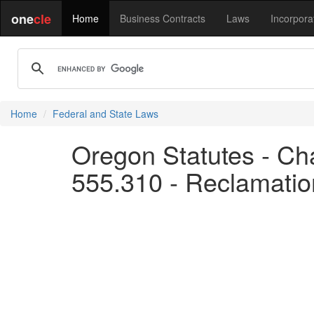
one
cle
Home
Business Contracts
Laws
Incorpora
Home
Federal and State Laws
Oregon Statutes - Cha
555.310 - Reclamation