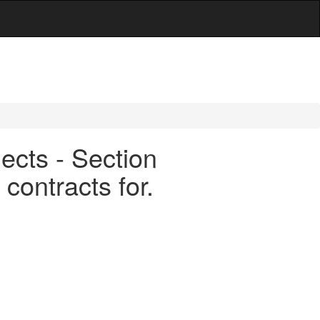
ects - Section
contracts for.