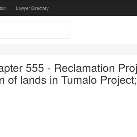
tion
Lawyer Directory
pter 555 - Reclamation Proj
 of lands in Tumalo Project; 