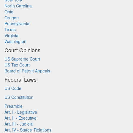
North Carolina
Ohio
Oregon
Pennsylvania
Texas
Virginia
Washington
Court Opinions
US Supreme Court
US Tax Court
Board of Patent Appeals
Federal Laws
US Code
US Constitution
Preamble
Art. I - Legislative
Art. II - Executive
Art. III - Judicial
Art. IV - States' Relations