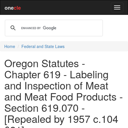
one
cle
Home
Federal and State Laws
Oregon Statutes -
Chapter 619 - Labeling
and Inspection of Meat
and Meat Food Products -
Section 619.070 -
[Repealed by 1957 c.104