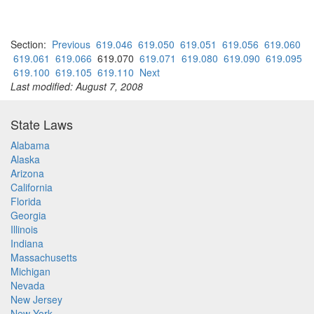
Section:
Previous
619.046
619.050
619.051
619.056
619.060
619.061
619.066
619.070
619.071
619.080
619.090
619.095
619.100
619.105
619.110
Next
Last modified: August 7, 2008
State Laws
Alabama
Alaska
Arizona
California
Florida
Georgia
Illinois
Indiana
Massachusetts
Michigan
Nevada
New Jersey
New York