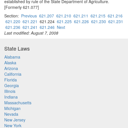
established by rule of the State Department of Agriculture.
[Formerly 621.077]
Section:
Previous
621.207
621.210
621.211
621.215
621.216
621.220
621.221
621.224
621.225
621.226
621.230
621.231
621.236
621.241
621.246
Next
Last modified: August 7, 2008
State Laws
Alabama
Alaska
Arizona
California
Florida
Georgia
Illinois
Indiana
Massachusetts
Michigan
Nevada
New Jersey
New York