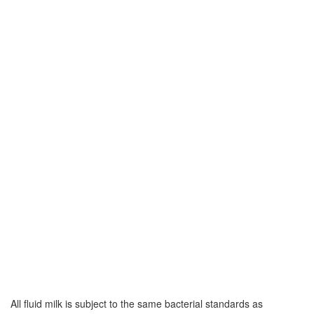
All fluid milk is subject to the same bacterial standards as