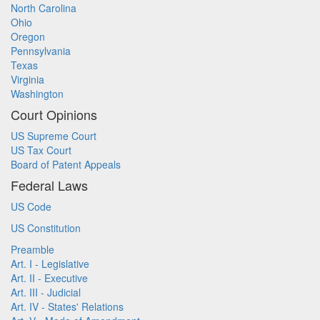
North Carolina
Ohio
Oregon
Pennsylvania
Texas
Virginia
Washington
Court Opinions
US Supreme Court
US Tax Court
Board of Patent Appeals
Federal Laws
US Code
US Constitution
Preamble
Art. I - Legislative
Art. II - Executive
Art. III - Judicial
Art. IV - States' Relations