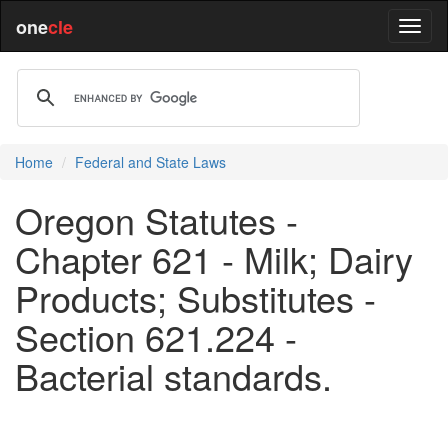
one
cle
Home
Federal and State Laws
Oregon Statutes -
Chapter 621 - Milk; Dairy
Products; Substitutes -
Section 621.224 -
Bacterial standards.