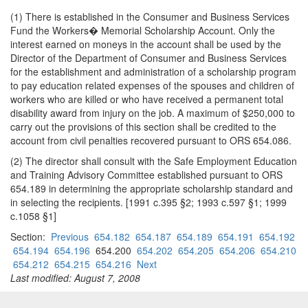
(1) There is established in the Consumer and Business Services
Fund the Workers� Memorial Scholarship Account. Only the
interest earned on moneys in the account shall be used by the
Director of the Department of Consumer and Business Services
for the establishment and administration of a scholarship program
to pay education related expenses of the spouses and children of
workers who are killed or who have received a permanent total
disability award from injury on the job. A maximum of $250,000 to
carry out the provisions of this section shall be credited to the
account from civil penalties recovered pursuant to ORS 654.086.
(2) The director shall consult with the Safe Employment Education
and Training Advisory Committee established pursuant to ORS
654.189 in determining the appropriate scholarship standard and
in selecting the recipients. [1991 c.395 §2; 1993 c.597 §1; 1999
c.1058 §1]
Section:
Previous
654.182
654.187
654.189
654.191
654.192
654.194
654.196
654.200
654.202
654.205
654.206
654.210
654.212
654.215
654.216
Next
Last modified: August 7, 2008