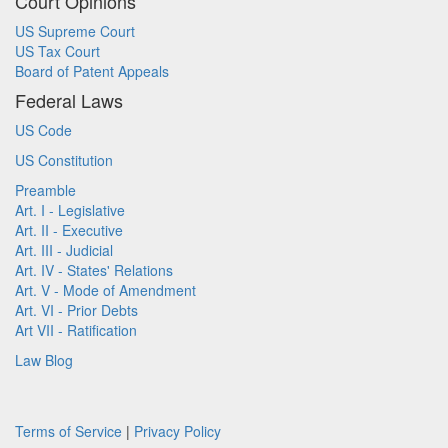
Court Opinions
US Supreme Court
US Tax Court
Board of Patent Appeals
Federal Laws
US Code
US Constitution
Preamble
Art. I - Legislative
Art. II - Executive
Art. III - Judicial
Art. IV - States' Relations
Art. V - Mode of Amendment
Art. VI - Prior Debts
Art VII - Ratification
Law Blog
Terms of Service
|
Privacy Policy