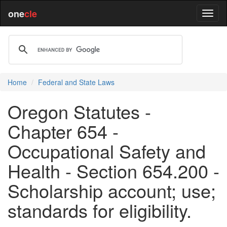
one
cle
Home
Federal and State Laws
Oregon Statutes -
Chapter 654 -
Occupational Safety and
Health - Section 654.200 -
Scholarship account; use;
standards for eligibility.