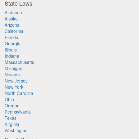
State Laws
Alabama
Alaska
Arizona
California
Florida
Georgia
Illinois
Indiana
Massachusetts
Michigan
Nevada
New Jersey
New York
North Carolina
Ohio
Oregon
Pennsylvania
Texas
Virginia
Washington