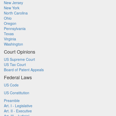
New Jersey
New York
North Carolina
Ohio
Oregon
Pennsylvania
Texas
Virginia
Washington
Court Opinions
US Supreme Court
US Tax Court
Board of Patent Appeals
Federal Laws
US Code
US Constitution
Preamble
Art. I - Legislative
Art. II - Executive