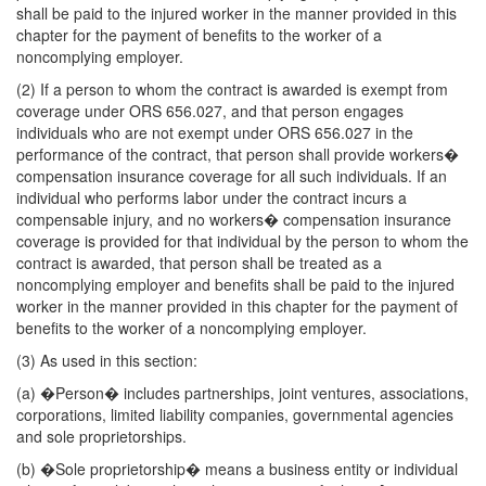
shall be paid to the injured worker in the manner provided in this
chapter for the payment of benefits to the worker of a
noncomplying employer.
(2) If a person to whom the contract is awarded is exempt from
coverage under ORS 656.027, and that person engages
individuals who are not exempt under ORS 656.027 in the
performance of the contract, that person shall provide workers�
compensation insurance coverage for all such individuals. If an
individual who performs labor under the contract incurs a
compensable injury, and no workers� compensation insurance
coverage is provided for that individual by the person to whom the
contract is awarded, that person shall be treated as a
noncomplying employer and benefits shall be paid to the injured
worker in the manner provided in this chapter for the payment of
benefits to the worker of a noncomplying employer.
(3) As used in this section:
(a) �Person� includes partnerships, joint ventures, associations,
corporations, limited liability companies, governmental agencies
and sole proprietorships.
(b) �Sole proprietorship� means a business entity or individual