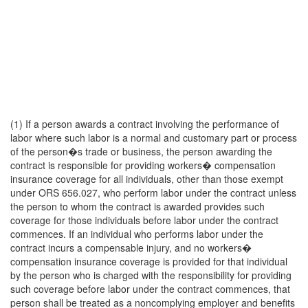
(1) If a person awards a contract involving the performance of
labor where such labor is a normal and customary part or process
of the person�s trade or business, the person awarding the
contract is responsible for providing workers� compensation
insurance coverage for all individuals, other than those exempt
under ORS 656.027, who perform labor under the contract unless
the person to whom the contract is awarded provides such
coverage for those individuals before labor under the contract
commences. If an individual who performs labor under the
contract incurs a compensable injury, and no workers�
compensation insurance coverage is provided for that individual
by the person who is charged with the responsibility for providing
such coverage before labor under the contract commences, that
person shall be treated as a noncomplying employer and benefits