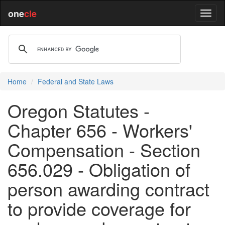
one
cle
Home
Federal and State Laws
Oregon Statutes -
Chapter 656 - Workers'
Compensation - Section
656.029 - Obligation of
person awarding contract
to provide coverage for