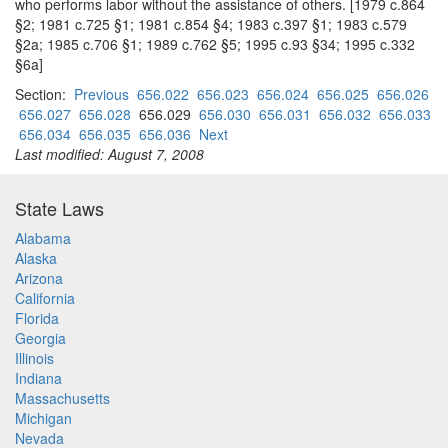
who performs labor without the assistance of others. [1979 c.864
§2; 1981 c.725 §1; 1981 c.854 §4; 1983 c.397 §1; 1983 c.579
§2a; 1985 c.706 §1; 1989 c.762 §5; 1995 c.93 §34; 1995 c.332
§6a]
Section:
Previous
656.022
656.023
656.024
656.025
656.026
656.027
656.028
656.029
656.030
656.031
656.032
656.033
656.034
656.035
656.036
Next
Last modified: August 7, 2008
State Laws
Alabama
Alaska
Arizona
California
Florida
Georgia
Illinois
Indiana
Massachusetts
Michigan
Nevada