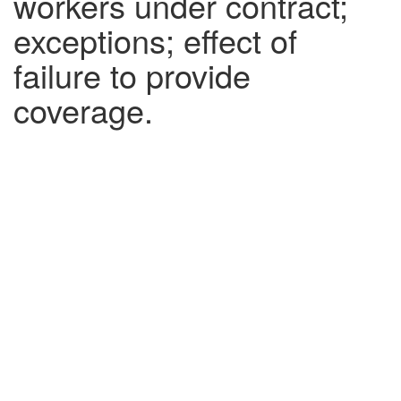
workers under contract;
exceptions; effect of
failure to provide
coverage.