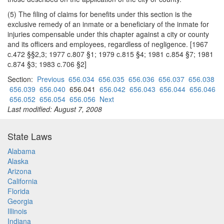
(5) The filing of claims for benefits under this section is the
exclusive remedy of an inmate or a beneficiary of the inmate for
injuries compensable under this chapter against a city or county
and its officers and employees, regardless of negligence. [1967
c.472 §§2,3; 1977 c.807 §1; 1979 c.815 §4; 1981 c.854 §7; 1981
c.874 §3; 1983 c.706 §2]
Section:
Previous
656.034
656.035
656.036
656.037
656.038
656.039
656.040
656.041
656.042
656.043
656.044
656.046
656.052
656.054
656.056
Next
Last modified: August 7, 2008
State Laws
Alabama
Alaska
Arizona
California
Florida
Georgia
Illinois
Indiana