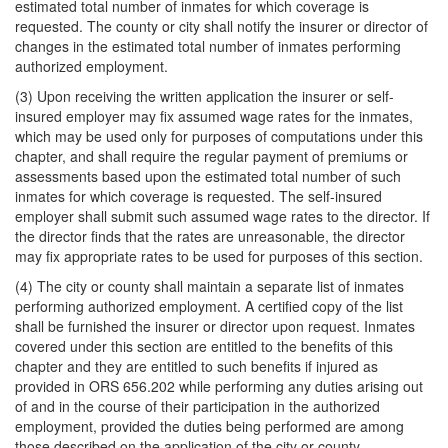
estimated total number of inmates for which coverage is
requested. The county or city shall notify the insurer or director of
changes in the estimated total number of inmates performing
authorized employment.
(3) Upon receiving the written application the insurer or self-
insured employer may fix assumed wage rates for the inmates,
which may be used only for purposes of computations under this
chapter, and shall require the regular payment of premiums or
assessments based upon the estimated total number of such
inmates for which coverage is requested. The self-insured
employer shall submit such assumed wage rates to the director. If
the director finds that the rates are unreasonable, the director
may fix appropriate rates to be used for purposes of this section.
(4) The city or county shall maintain a separate list of inmates
performing authorized employment. A certified copy of the list
shall be furnished the insurer or director upon request. Inmates
covered under this section are entitled to the benefits of this
chapter and they are entitled to such benefits if injured as
provided in ORS 656.202 while performing any duties arising out
of and in the course of their participation in the authorized
employment, provided the duties being performed are among
those described on the application of the city or county.