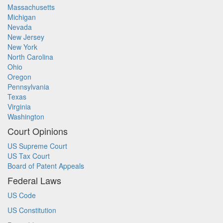
Massachusetts
Michigan
Nevada
New Jersey
New York
North Carolina
Ohio
Oregon
Pennsylvania
Texas
Virginia
Washington
Court Opinions
US Supreme Court
US Tax Court
Board of Patent Appeals
Federal Laws
US Code
US Constitution