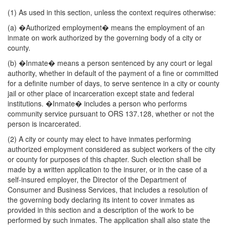
(1) As used in this section, unless the context requires otherwise:
(a) �Authorized employment� means the employment of an
inmate on work authorized by the governing body of a city or
county.
(b) �Inmate� means a person sentenced by any court or legal
authority, whether in default of the payment of a fine or committed
for a definite number of days, to serve sentence in a city or county
jail or other place of incarceration except state and federal
institutions. �Inmate� includes a person who performs
community service pursuant to ORS 137.128, whether or not the
person is incarcerated.
(2) A city or county may elect to have inmates performing
authorized employment considered as subject workers of the city
or county for purposes of this chapter. Such election shall be
made by a written application to the insurer, or in the case of a
self-insured employer, the Director of the Department of
Consumer and Business Services, that includes a resolution of
the governing body declaring its intent to cover inmates as
provided in this section and a description of the work to be
performed by such inmates. The application shall also state the