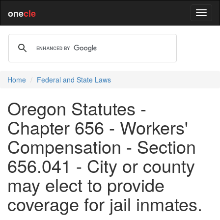
one
cle
Home
Federal and State Laws
Oregon Statutes -
Chapter 656 - Workers'
Compensation - Section
656.041 - City or county
may elect to provide
coverage for jail inmates.