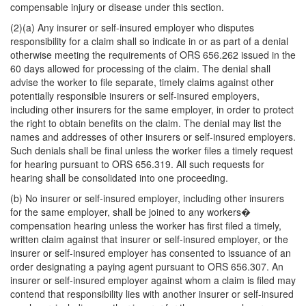
compensable injury or disease under this section.
(2)(a) Any insurer or self-insured employer who disputes
responsibility for a claim shall so indicate in or as part of a denial
otherwise meeting the requirements of ORS 656.262 issued in the
60 days allowed for processing of the claim. The denial shall
advise the worker to file separate, timely claims against other
potentially responsible insurers or self-insured employers,
including other insurers for the same employer, in order to protect
the right to obtain benefits on the claim. The denial may list the
names and addresses of other insurers or self-insured employers.
Such denials shall be final unless the worker files a timely request
for hearing pursuant to ORS 656.319. All such requests for
hearing shall be consolidated into one proceeding.
(b) No insurer or self-insured employer, including other insurers
for the same employer, shall be joined to any workers�
compensation hearing unless the worker has first filed a timely,
written claim against that insurer or self-insured employer, or the
insurer or self-insured employer has consented to issuance of an
order designating a paying agent pursuant to ORS 656.307. An
insurer or self-insured employer against whom a claim is filed may
contend that responsibility lies with another insurer or self-insured