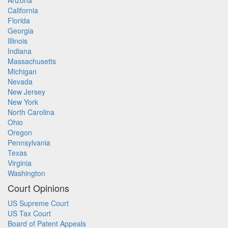
Arizona
California
Florida
Georgia
Illinois
Indiana
Massachusetts
Michigan
Nevada
New Jersey
New York
North Carolina
Ohio
Oregon
Pennsylvania
Texas
Virginia
Washington
Court Opinions
US Supreme Court
US Tax Court
Board of Patent Appeals