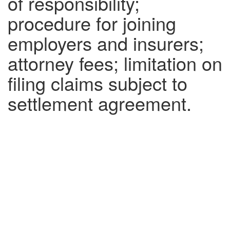
of responsibility;
procedure for joining
employers and insurers;
attorney fees; limitation on
filing claims subject to
settlement agreement.