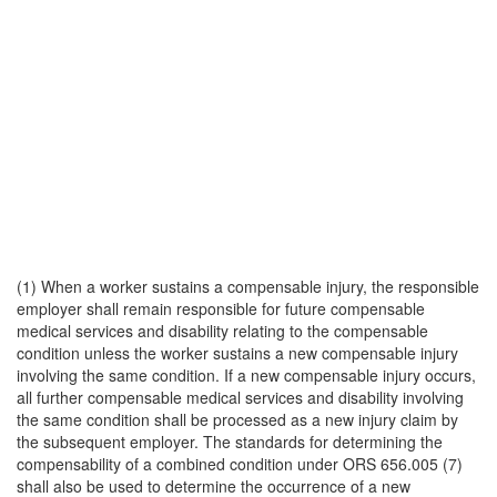
(1) When a worker sustains a compensable injury, the responsible
employer shall remain responsible for future compensable
medical services and disability relating to the compensable
condition unless the worker sustains a new compensable injury
involving the same condition. If a new compensable injury occurs,
all further compensable medical services and disability involving
the same condition shall be processed as a new injury claim by
the subsequent employer. The standards for determining the
compensability of a combined condition under ORS 656.005 (7)
shall also be used to determine the occurrence of a new