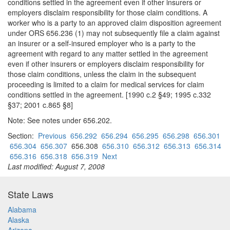
conditions settled in the agreement even if other insurers or
employers disclaim responsibility for those claim conditions. A
worker who is a party to an approved claim disposition agreement
under ORS 656.236 (1) may not subsequently file a claim against
an insurer or a self-insured employer who is a party to the
agreement with regard to any matter settled in the agreement
even if other insurers or employers disclaim responsibility for
those claim conditions, unless the claim in the subsequent
proceeding is limited to a claim for medical services for claim
conditions settled in the agreement. [1990 c.2 §49; 1995 c.332
§37; 2001 c.865 §8]
Note: See notes under 656.202.
Section:
Previous
656.292
656.294
656.295
656.298
656.301
656.304
656.307
656.308
656.310
656.312
656.313
656.314
656.316
656.318
656.319
Next
Last modified: August 7, 2008
State Laws
Alabama
Alaska