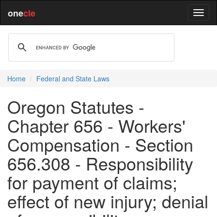
one
cle
Home
Federal and State Laws
Oregon Statutes -
Chapter 656 - Workers'
Compensation - Section
656.308 - Responsibility
for payment of claims;
effect of new injury; denial