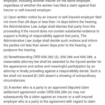
employer, including another insurer for the same employer,
regardless of whether the worker has filed a claim against that
insurer or self-insured employer.
(c) Upon written notice by an insurer or self-insured employer filed
not more than 28 days or less than 14 days before the hearing,
the Administrative Law Judge shall dismiss that party from the
proceeding if the record does not contain substantial evidence to
support a finding of responsibility against that party. The
Administrative Law Judge shall decide such motions and inform
the parties not less than seven days prior to the hearing, or
postpone the hearing.
(d) Notwithstanding ORS 656.382 (2), 656.386 and 656.388, a
reasonable attorney fee shall be awarded to the injured worker for
the appearance and active and meaningful participation by an
attorney in finally prevailing against a responsibility denial. Such a
fee shall not exceed $1,000 absent a showing of extraordinary
circumstances.
(3) A worker who is a party to an approved disputed claim
settlement agreement under ORS 656.289 (4) may not
subsequently file a claim against an insurer or a self-insured
employer who is a party to the agreement with regard to claim