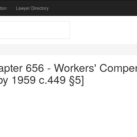
tion
Lawyer Directory
apter 656 - Workers' Compen
by 1959 c.449 §5]