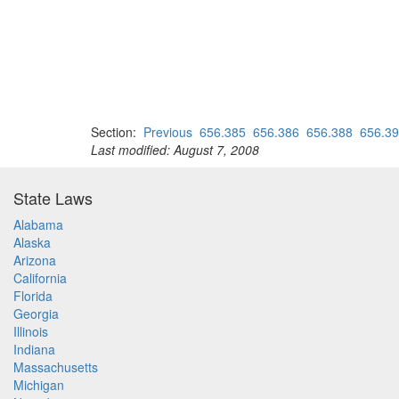
Section:
Previous
656.385
656.386
656.388
656.3
Last modified: August 7, 2008
State Laws
Alabama
Alaska
Arizona
California
Florida
Georgia
Illinois
Indiana
Massachusetts
Michigan