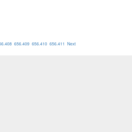
56.408
656.409
656.410
656.411
Next