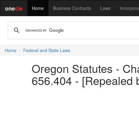
one
cle
Home
Business Contracts
Laws
Incorpora
Home
Federal and State Laws
Oregon Statutes - Ch
656.404 - [Repealed 