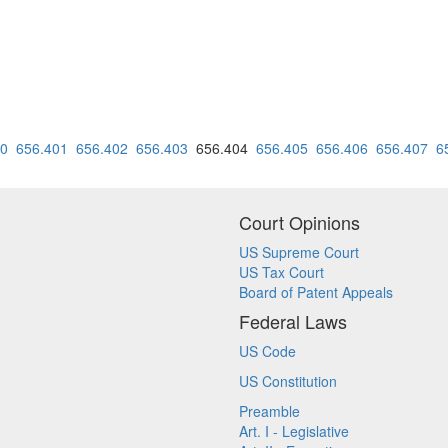
90
656.401
656.402
656.403
656.404
656.405
656.406
656.407
6
Court Opinions
US Supreme Court
US Tax Court
Board of Patent Appeals
Federal Laws
US Code
US Constitution
Preamble
Art. I - Legislative