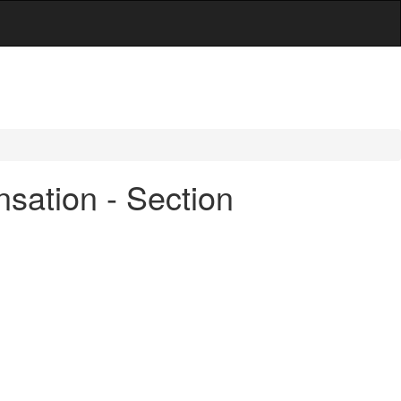
sation - Section