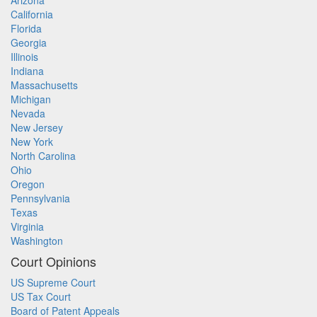
Arizona
California
Florida
Georgia
Illinois
Indiana
Massachusetts
Michigan
Nevada
New Jersey
New York
North Carolina
Ohio
Oregon
Pennsylvania
Texas
Virginia
Washington
Court Opinions
US Supreme Court
US Tax Court
Board of Patent Appeals