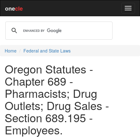
one
cle
Home
Federal and State Laws
Oregon Statutes -
Chapter 689 -
Pharmacists; Drug
Outlets; Drug Sales -
Section 689.195 -
Employees.