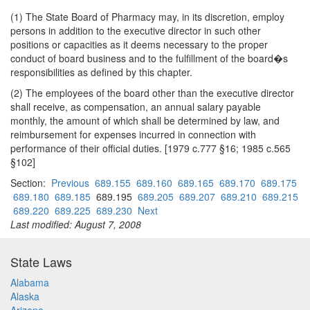
(1) The State Board of Pharmacy may, in its discretion, employ
persons in addition to the executive director in such other
positions or capacities as it deems necessary to the proper
conduct of board business and to the fulfillment of the board�s
responsibilities as defined by this chapter.
(2) The employees of the board other than the executive director
shall receive, as compensation, an annual salary payable
monthly, the amount of which shall be determined by law, and
reimbursement for expenses incurred in connection with
performance of their official duties. [1979 c.777 §16; 1985 c.565
§102]
Section:
Previous
689.155
689.160
689.165
689.170
689.175
689.180
689.185
689.195
689.205
689.207
689.210
689.215
689.220
689.225
689.230
Next
Last modified: August 7, 2008
State Laws
Alabama
Alaska