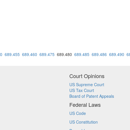
50
689.455
689.460
689.475
689.480
689.485
689.486
689.490
6
Court Opinions
US Supreme Court
US Tax Court
Board of Patent Appeals
Federal Laws
US Code
US Constitution