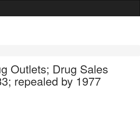
g Outlets; Drug Sales
33; repealed by 1977