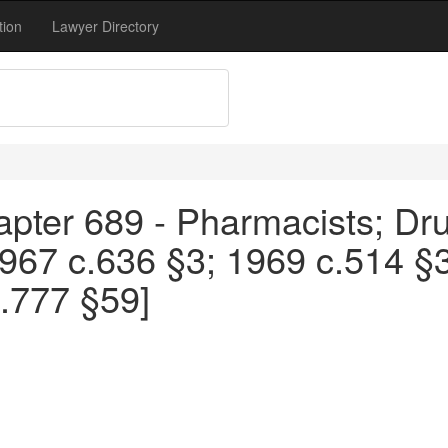
tion
Lawyer Directory
apter 689 - Pharmacists; Dru
1967 c.636 §3; 1969 c.514 §
.777 §59]