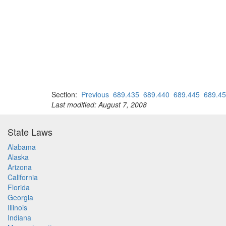
Section:
Previous
689.435
689.440
689.445
689.4
Last modified: August 7, 2008
State Laws
Alabama
Alaska
Arizona
California
Florida
Georgia
Illinois
Indiana