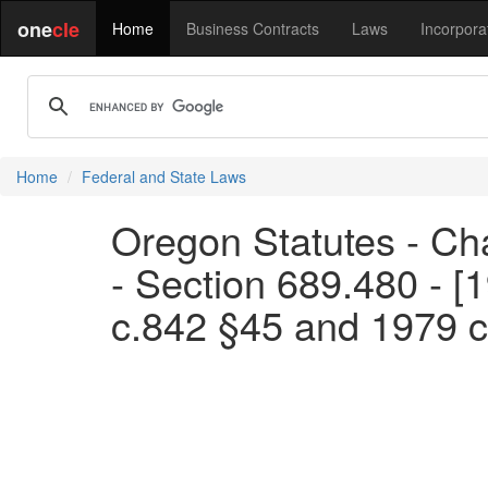
one
cle
Home
Business Contracts
Laws
Incorpora
Home
Federal and State Laws
Oregon Statutes - Ch
- Section 689.480 - [
c.842 §45 and 1979 c