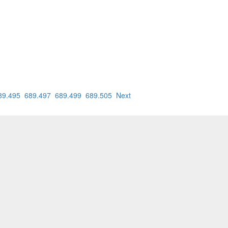
89.495
689.497
689.499
689.505
Next