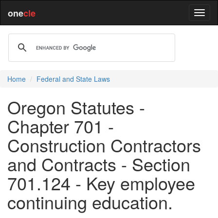
one
cle
Home
Federal and State Laws
Oregon Statutes -
Chapter 701 -
Construction Contractors
and Contracts - Section
701.124 - Key employee
continuing education.