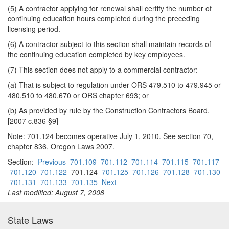
(5) A contractor applying for renewal shall certify the number of
continuing education hours completed during the preceding
licensing period.
(6) A contractor subject to this section shall maintain records of
the continuing education completed by key employees.
(7) This section does not apply to a commercial contractor:
(a) That is subject to regulation under ORS 479.510 to 479.945 or
480.510 to 480.670 or ORS chapter 693; or
(b) As provided by rule by the Construction Contractors Board.
[2007 c.836 §9]
Note: 701.124 becomes operative July 1, 2010. See section 70,
chapter 836, Oregon Laws 2007.
Section:
Previous
701.109
701.112
701.114
701.115
701.117
701.120
701.122
701.124
701.125
701.126
701.128
701.130
701.131
701.133
701.135
Next
Last modified: August 7, 2008
State Laws