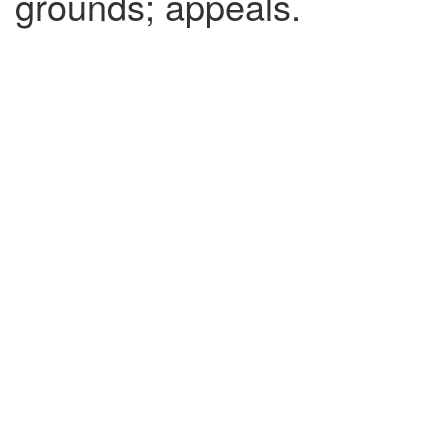
grounds; appeals.