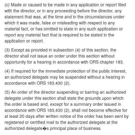
(c) Made or caused to be made in any application or report filed
with the director, or in any proceeding before the director, any
statement that was, at the time and in the circumstances under
which it was made, false or misleading with respect to any
material fact, or has omitted to state in any such application or
report any material fact that is required to be stated in the
application or report.
(3) Except as provided in subsection (4) of this section, the
director shall not issue an order under this section without
opportunity for a hearing in accordance with ORS chapter 183.
(4) If required for the immediate protection of the public interest,
an authorized delegate may be suspended without a hearing in
accordance with ORS 183.430 (2).
(5) An order of the director suspending or barring an authorized
delegate under this section shall state the grounds upon which
the order is based and, except for a summary order issued in
accordance with ORS 183.430 (2), shall not become effective for
at least 20 days after written notice of the order has been sent by
registered or certified mail to the authorized delegate at the
authorized delegate�s principal place of business.