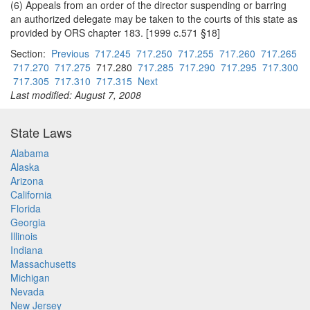
(6) Appeals from an order of the director suspending or barring
an authorized delegate may be taken to the courts of this state as
provided by ORS chapter 183. [1999 c.571 §18]
Section:
Previous
717.245
717.250
717.255
717.260
717.265
717.270
717.275
717.280
717.285
717.290
717.295
717.300
717.305
717.310
717.315
Next
Last modified: August 7, 2008
State Laws
Alabama
Alaska
Arizona
California
Florida
Georgia
Illinois
Indiana
Massachusetts
Michigan
Nevada
New Jersey