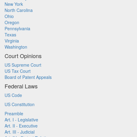
New York
North Carolina
Ohio
Oregon
Pennsylvania
Texas
Virginia
Washington
Court Opinions
US Supreme Court
US Tax Court
Board of Patent Appeals
Federal Laws
US Code
US Constitution
Preamble
Art. I - Legislative
Art. II - Executive
Art. III - Judicial