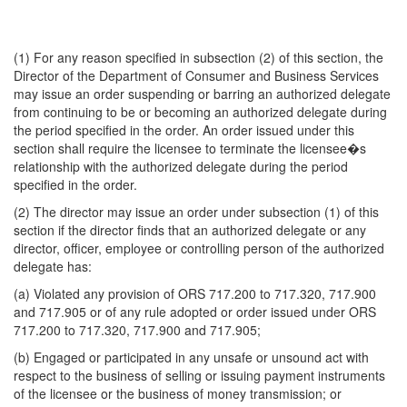
(1) For any reason specified in subsection (2) of this section, the
Director of the Department of Consumer and Business Services
may issue an order suspending or barring an authorized delegate
from continuing to be or becoming an authorized delegate during
the period specified in the order. An order issued under this
section shall require the licensee to terminate the licensee�s
relationship with the authorized delegate during the period
specified in the order.
(2) The director may issue an order under subsection (1) of this
section if the director finds that an authorized delegate or any
director, officer, employee or controlling person of the authorized
delegate has:
(a) Violated any provision of ORS 717.200 to 717.320, 717.900
and 717.905 or of any rule adopted or order issued under ORS
717.200 to 717.320, 717.900 and 717.905;
(b) Engaged or participated in any unsafe or unsound act with
respect to the business of selling or issuing payment instruments
of the licensee or the business of money transmission; or