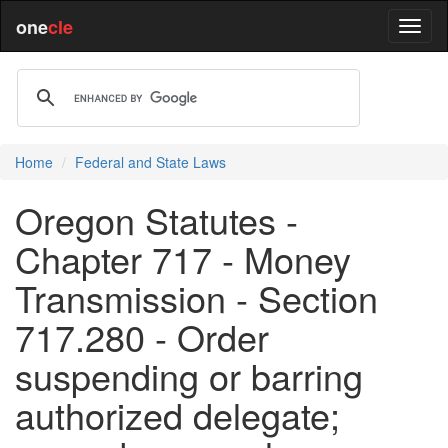
one
cle
Home
Federal and State Laws
Oregon Statutes -
Chapter 717 - Money
Transmission - Section
717.280 - Order
suspending or barring
authorized delegate;